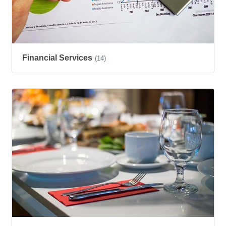
Financial Services
(14)