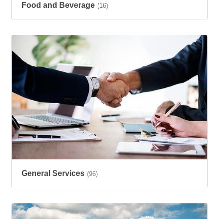
Food and Beverage
(16)
General Services
(96)