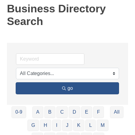
Business Directory
Search
go
0-9
A
B
C
D
E
F
All
G
H
I
J
K
L
M