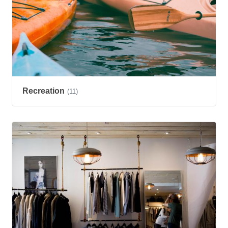
Recreation
(11)