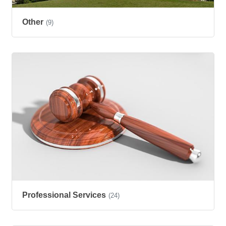
Other
(9)
Professional Services
(24)