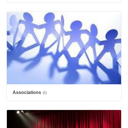
Associations
(6)