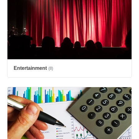
Entertainment
(8)