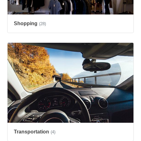
Shopping
(28)
Transportation
(4)