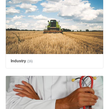
Industry
(16)