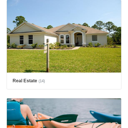
Real Estate
(14)