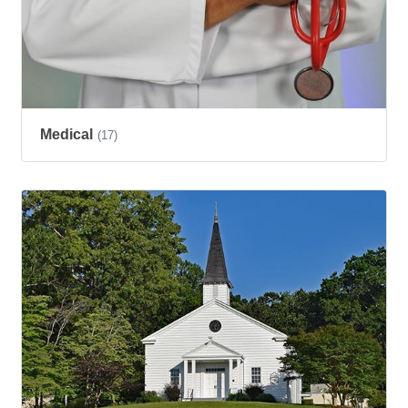
Medical
(17)