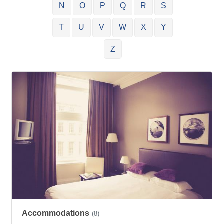
N
O
P
Q
R
S
T
U
V
W
X
Y
Z
Accommodations
(8)