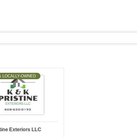
& LOCALLY-OWNED
ine Exteriors LLC