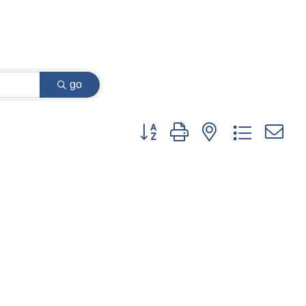
go
Button group with nested dropdown