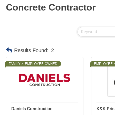
Concrete Contractor
Results Found:
2
FAMILY & EMPLOYEE OWNED
EMPLOYEE 
Daniels Construction
K&K Prist