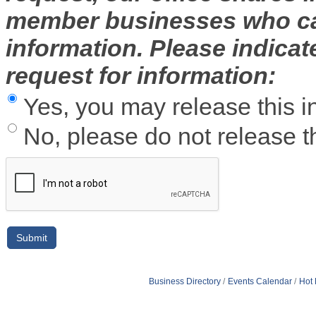
member businesses who can
information. Please indica
request for information:
Yes, you may release this i
No, please do not release th
Business Directory
Events Calendar
Hot 