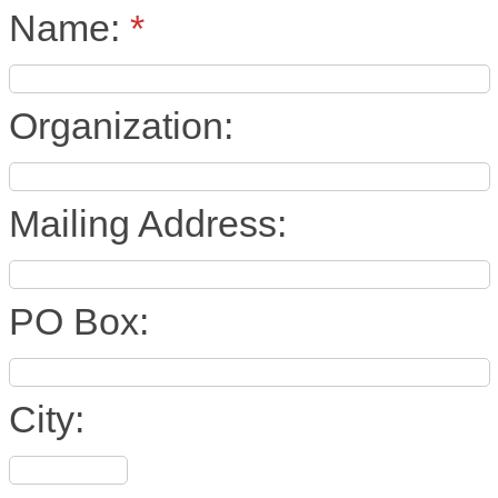
Name:
*
Organization:
Mailing Address:
PO Box:
City: