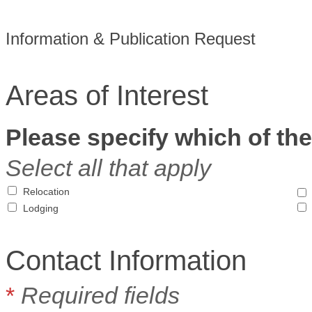
Information & Publication Request
Areas of Interest
Please specify which of the
Select all that apply
Relocation
Lodging
Contact Information
*
Required fields