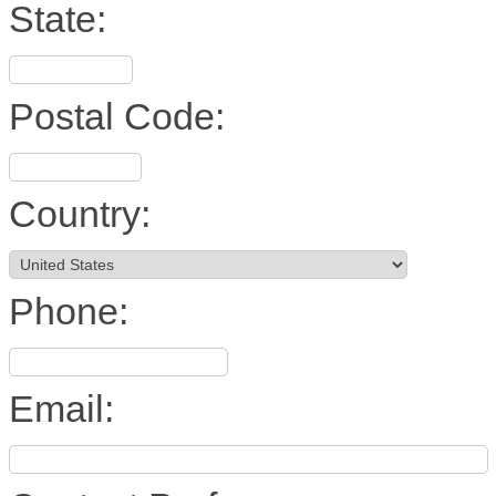
State:
Postal Code:
Country:
Phone:
Email: