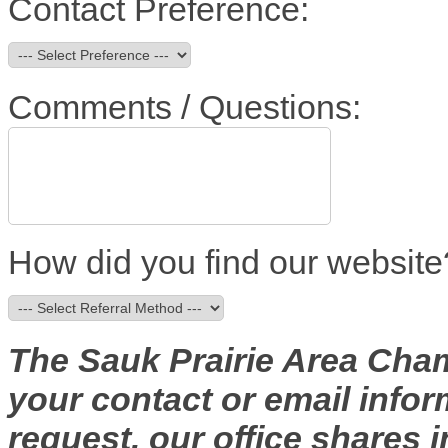
Contact Preference:
Comments / Questions:
How did you find our website
The Sauk Prairie Area Cham
your contact or email infor
request, our office shares