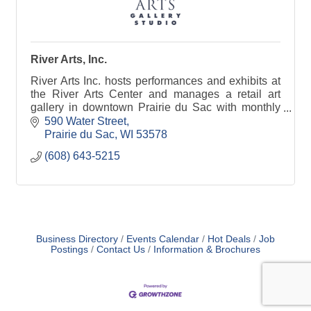
River Arts, Inc.
River Arts Inc. hosts performances and exhibits at
the River Arts Center and manages a retail art
gallery in downtown Prairie du Sac with monthly
house concerts, art openings, art classes and
590 Water Street
more!
Prairie du Sac
WI
53578
(608) 643-5215
Business Directory
Events Calendar
Hot Deals
Job
Postings
Contact Us
Information & Brochures