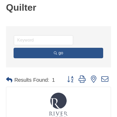
Quilter
go
Button group with nested d
Results Found:
1