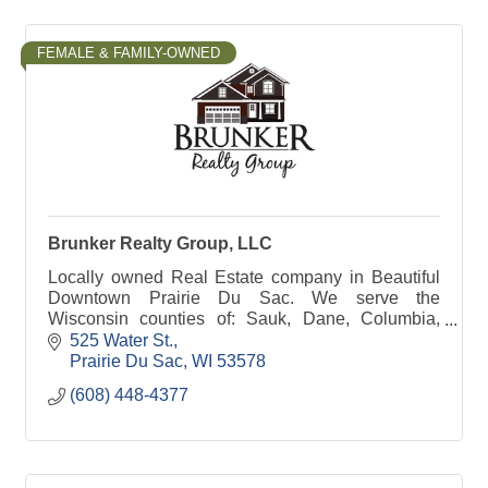
FEMALE & FAMILY-OWNED
Brunker Realty Group, LLC
Locally owned Real Estate company in Beautiful
Downtown Prairie Du Sac. We serve the
Wisconsin counties of: Sauk, Dane, Columbia,
Juneau, Adams, Marquette & Jefferson!
525 Water St.
Sometimes a bit further!
Prairie Du Sac
WI
53578
(608) 448-4377