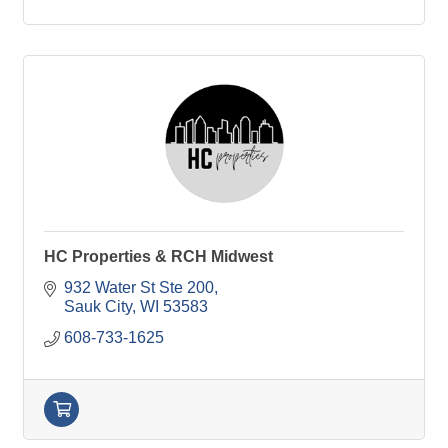
HC Properties & RCH Midwest
932 Water St Ste 200
Sauk City
WI
53583
608-733-1625