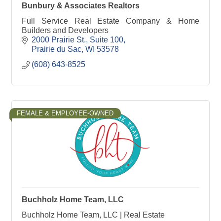
Bunbury & Associates Realtors
Full Service Real Estate Company & Home
Builders and Developers
2000 Prairie St., Suite 100
Prairie du Sac
WI
53578
(608) 643-8525
FEMALE & EMPLOYEE-OWNED
Buchholz Home Team, LLC
Buchholz Home Team, LLC | Real Estate