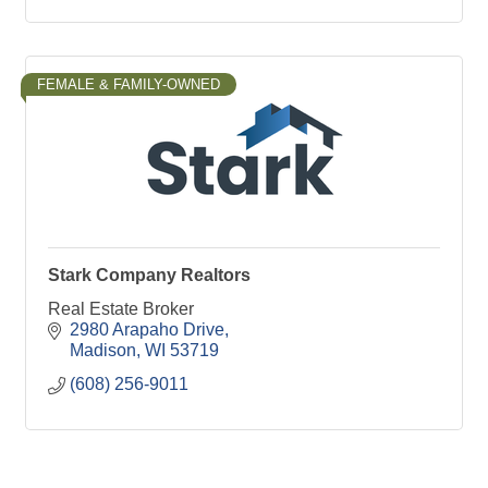
FEMALE & FAMILY-OWNED
Stark Company Realtors
Real Estate Broker
2980 Arapaho Drive
Madison
WI
53719
(608) 256-9011