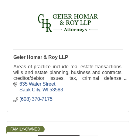
Geier Homar & Roy LLP
Areas of practice include real estate transactions,
wills and estate planning, business and contracts,
creditor/debtor issues, tax, criminal defense,
probate, and municipal law
635 Water Street
Sauk City
WI
53583
(608) 370-7175
FAMILY-OWNED