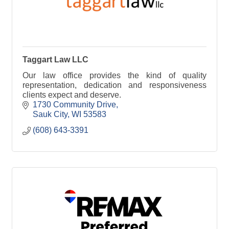
Taggart Law LLC
Our law office provides the kind of quality
representation, dedication and responsiveness
clients expect and deserve.
1730 Community Drive
Sauk City
WI
53583
(608) 643-3391