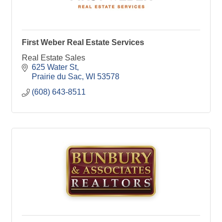
First Weber Real Estate Services
Real Estate Sales
625 Water St
Prairie du Sac
WI
53578
(608) 643-8511