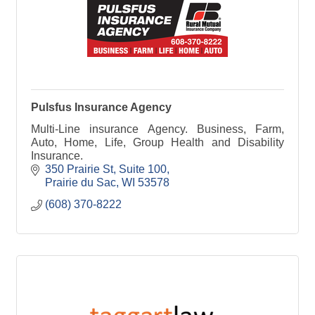
Pulsfus Insurance Agency
Multi-Line insurance Agency. Business, Farm,
Auto, Home, Life, Group Health and Disability
Insurance.
350 Prairie St
Suite 100
Prairie du Sac
WI
53578
(608) 370-8222