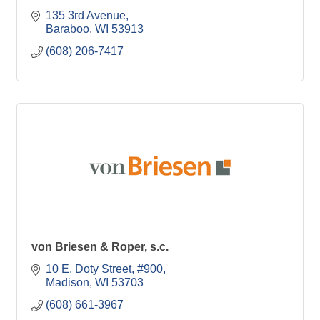
135 3rd Avenue
Baraboo
WI
53913
(608) 206-7417
von Briesen & Roper, s.c.
10 E. Doty Street
#900
Madison
WI
53703
(608) 661-3967