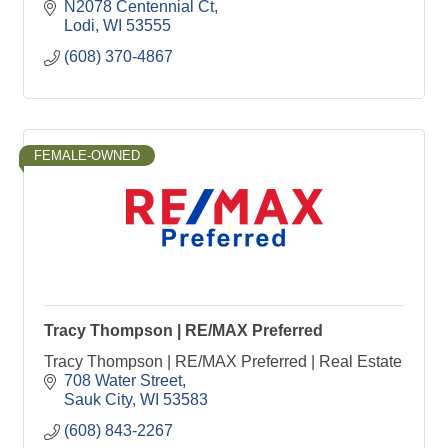
N2078 Centennial Ct
Lodi
WI
53555
(608) 370-4867
FEMALE-OWNED
Tracy Thompson | RE/MAX Preferred
Tracy Thompson | RE/MAX Preferred | Real Estate
708 Water Street
Sauk City
WI
53583
(608) 843-2267