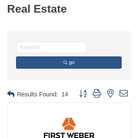
Real Estate
go
Button group with nested d
Results Found:
14