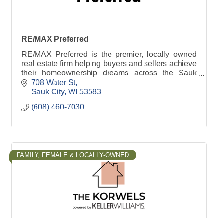
RE/MAX Preferred
RE/MAX Preferred is the premier, locally owned
real estate firm helping buyers and sellers achieve
their homeownership dreams across the Sauk
Prairie area.
708 Water St
Sauk City
WI
53583
(608) 460-7030
FAMILY, FEMALE & LOCALLY-OWNED