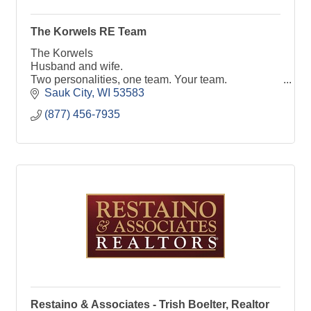
The Korwels RE Team
The Korwels
Husband and wife.
Two personalities, one team. Your team.
Helping you move your live to the next place.
Sauk City
WI
53583
Reach out to us, we love talking real estate!
(877) 456-7935
Restaino & Associates - Trish Boelter, Realtor