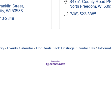
S4751 County Road PF
anklin Street
North Freedom
WI
539
ity
WI
53583
(608) 522-3385
643-2848
ory
Events Calendar
Hot Deals
Job Postings
Contact Us
Informa