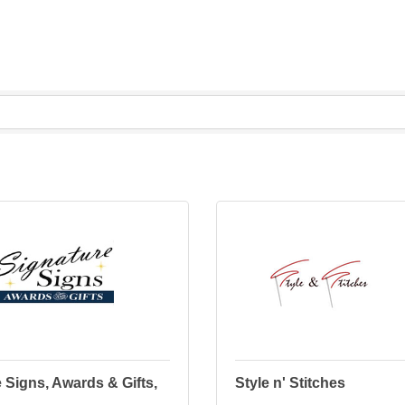
 Signs, Awards & Gifts,
Style n' Stitches