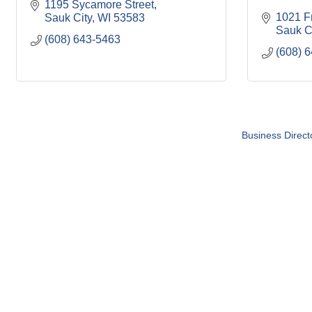
1195 Sycamore Street
1021 Fr
Sauk City
WI
53583
Sauk C
(608) 643-5463
(608) 
Business Direct