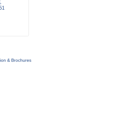
51
tion & Brochures