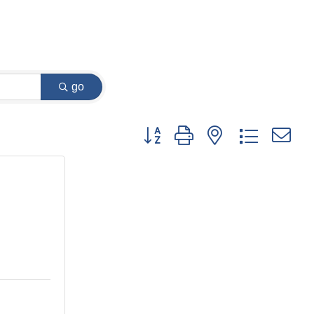
go
Button group with nested dropdown