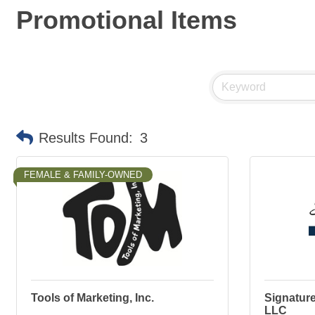
Promotional Items
Results Found:
3
FEMALE & FAMILY-OWNED
Tools of Marketing, Inc.
Signature
LLC