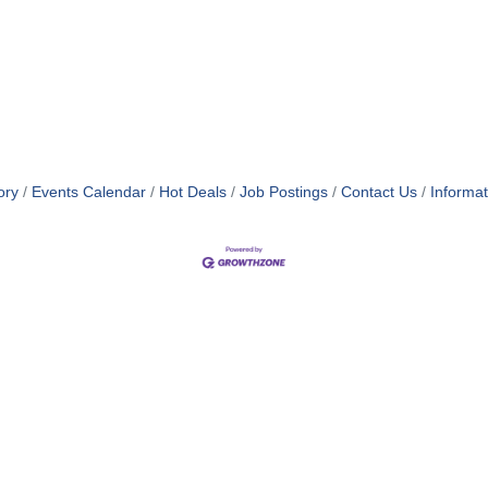
ory
Events Calendar
Hot Deals
Job Postings
Contact Us
Informa