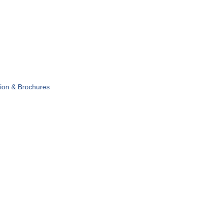
tion & Brochures