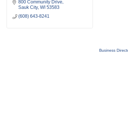
800 Community Drive
Sauk City
WI
53583
(608) 643-8241
Business Direct