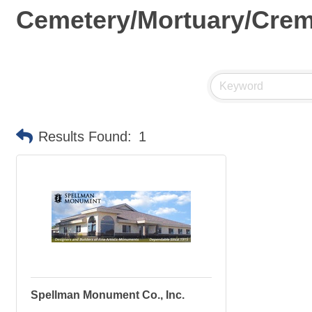
Cemetery/Mortuary/Crem
Results Found:
1
Spellman Monument Co., Inc.