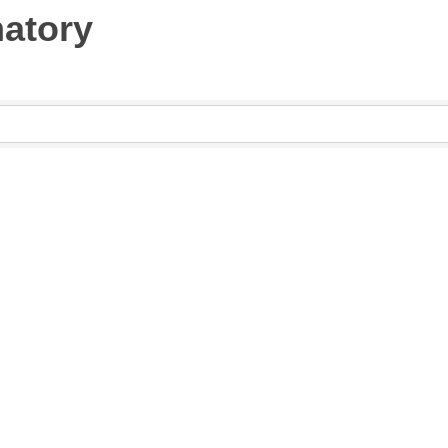
atory