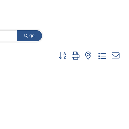
go
Button group with nested dropdown