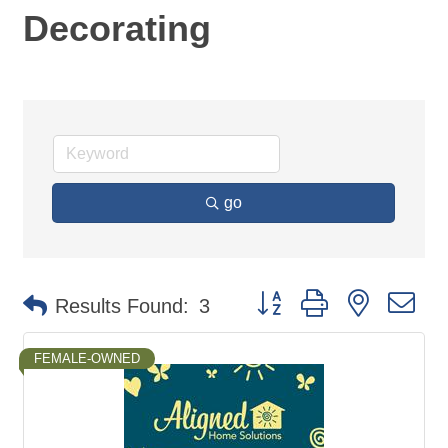
Decorating
go
Button group with nested d
Results Found:
3
FEMALE-OWNED