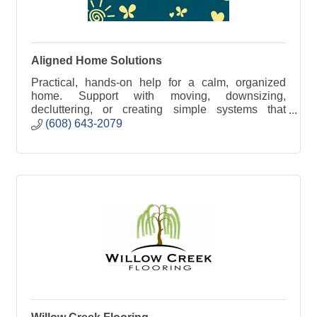
Aligned Home Solutions
Practical, hands-on help for a calm, organized
home. Support with moving, downsizing,
decluttering, or creating simple systems that
reduce stress and make daily life easier.
(608) 643-2079