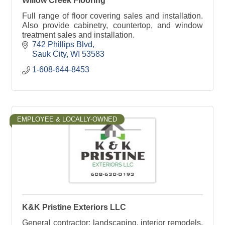
Willow Creek Flooring
Full range of floor covering sales and installation.
Also provide cabinetry, countertop, and window
treatment sales and installation.
742 Phillips Blvd
Sauk City
WI
53583
1-608-644-8453
EMPLOYEE & LOCALLY-OWNED
K&K Pristine Exteriors LLC
General contractor: landscaping, interior remodels,