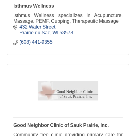
Isthmus Wellness
Isthmus Wellness specializes in Acupuncture,
Massage, PEMF, Cupping, Therapeutic Massage
432 Water Street
Prairie du Sac
WI
53578
(608) 441-9355
Good Neighbor Clinic of Sauk Prairie, Inc.
Community free clinic providing primary care for