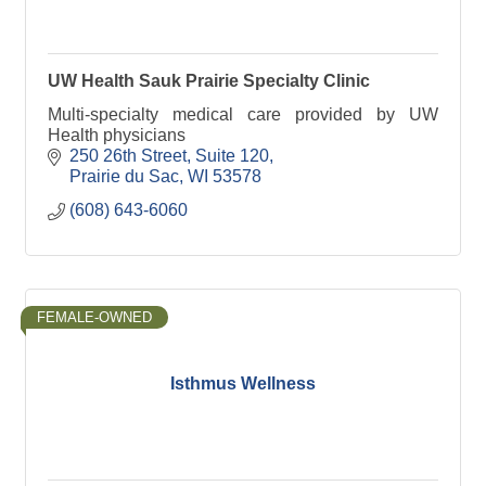
UW Health Sauk Prairie Specialty Clinic
Multi-specialty medical care provided by UW
Health physicians
250 26th Street
Suite 120
Prairie du Sac
WI
53578
(608) 643-6060
FEMALE-OWNED
Isthmus Wellness