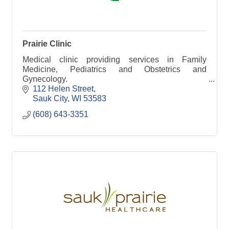
Prairie Clinic
Medical clinic providing services in Family
Medicine, Pediatrics and Obstetrics and
Gynecology.
112 Helen Street
Sauk City
WI
53583
(608) 643-3351