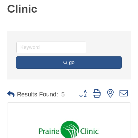
Clinic
go
Button group with nested d
Results Found:
5