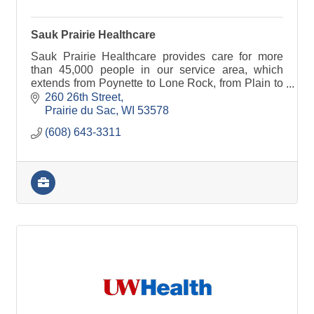
Sauk Prairie Healthcare
Sauk Prairie Healthcare provides care for more
than 45,000 people in our service area, which
extends from Poynette to Lone Rock, from Plain to
Black Earth.
260 26th Street
Prairie du Sac
WI
53578
(608) 643-3311