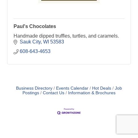
Paul's Chocolates
Handmade dipped truffles, turtles, and caramels.
Sauk City
WI
53583
608-643-4653
Business Directory
Events Calendar
Hot Deals
Job
Postings
Contact Us
Information & Brochures