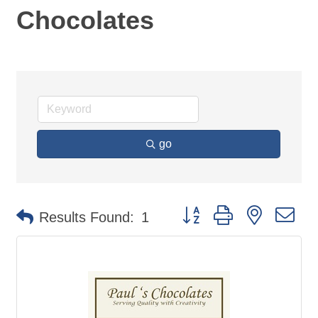
Chocolates
go
Button group with nested d
Results Found:
1