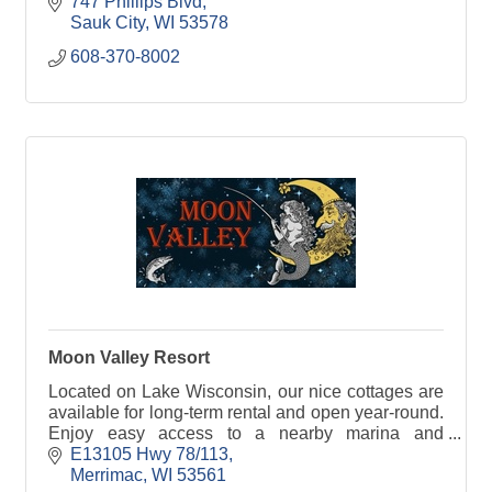
747 Phillips Blvd
Sauk City
WI
53578
608-370-8002
Moon Valley Resort
Located on Lake Wisconsin, our nice cottages are
available for long-term rental and open year-round.
Enjoy easy access to a nearby marina and
convenience store just down the road.
E13105 Hwy 78/113
Merrimac
WI
53561