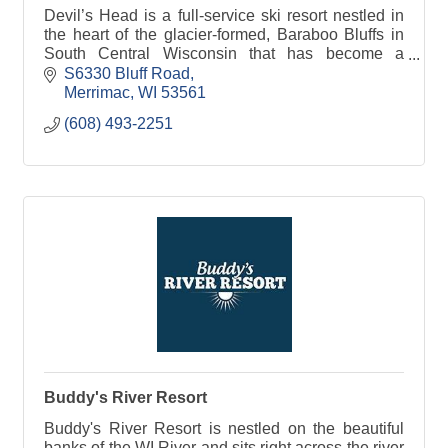
Devil’s Head is a full-service ski resort nestled in
the heart of the glacier-formed, Baraboo Bluffs in
South Central Wisconsin that has become a
preferred ski area to Midwestern skiers and
S6330 Bluff Road
snowboarde
Merrimac
WI
53561
(608) 493-2251
Buddy's River Resort
Buddy's River Resort is nestled on the beautiful
banks of the WI River and sits right across the river