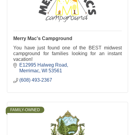
Merry Mac's Campground
You have just found one of the BEST midwest
campground for families looking for an instant
vacation!
E12995 Halweg Road
Merrimac
WI
53561
(608) 493-2367
FAMILY-OWNED