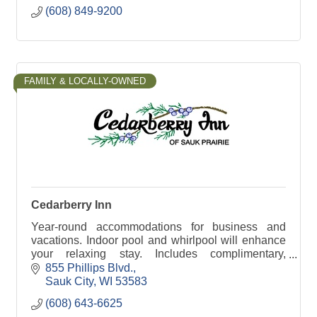
(608) 849-9200
FAMILY & LOCALLY-OWNED
Cedarberry Inn
Year-round accommodations for business and
vacations. Indoor pool and whirlpool will enhance
your relaxing stay. Includes complimentary,
expanded breakfast and free wireless internet.
855 Phillips Blvd.
Sauk City
WI
53583
(608) 643-6625