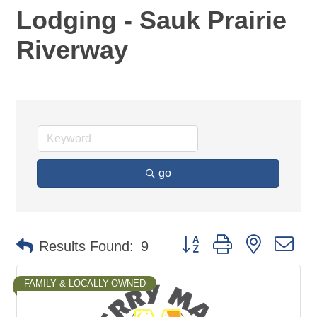
Lodging - Sauk Prairie
Riverway
go
Button group with nested d
Results Found:
9
FAMILY & LOCALLY-OWNED