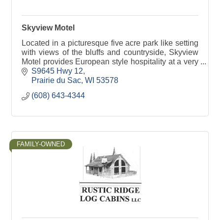
Skyview Motel
Located in a picturesque five acre park like setting
with views of the bluffs and countryside, Skyview
Motel provides European style hospitality at a very
affordable price.
S9645 Hwy 12
Prairie du Sac
WI
53578
(608) 643-4344
FAMILY-OWNED