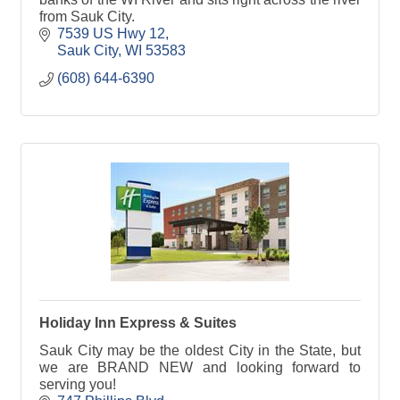
from Sauk City.
7539 US Hwy 12
Sauk City
WI
53583
(608) 644-6390
Holiday Inn Express & Suites
Sauk City may be the oldest City in the State, but
we are BRAND NEW and looking forward to
serving you!