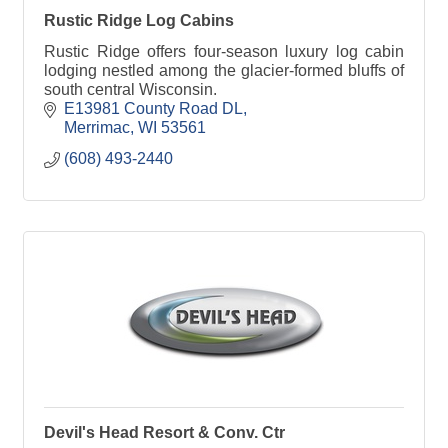
Rustic Ridge Log Cabins
Rustic Ridge offers four-season luxury log cabin
lodging nestled among the glacier-formed bluffs of
south central Wisconsin.
E13981 County Road DL
Merrimac
WI
53561
(608) 493-2440
Devil's Head Resort & Conv. Ctr