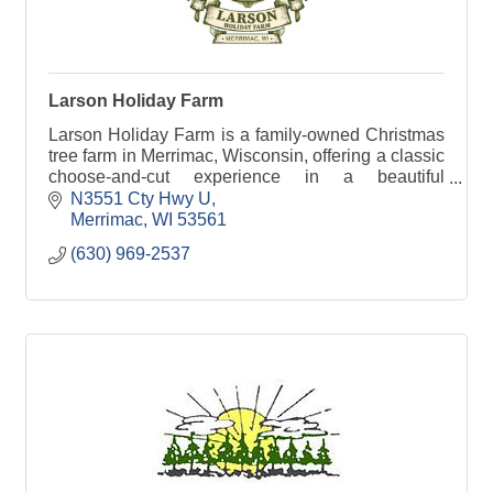
Larson Holiday Farm
Larson Holiday Farm is a family-owned Christmas
tree farm in Merrimac, Wisconsin, offering a classic
choose-and-cut experience in a beautiful
countryside setting. Visitors can enjoy a variety of
N3551 Cty Hwy U
trees
Merrimac
WI
53561
(630) 969-2537