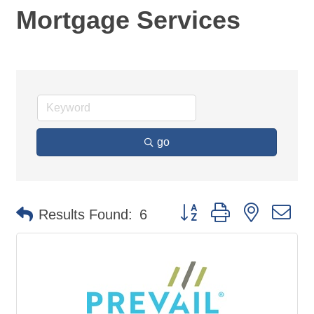
Mortgage Services
go
Button group with nested d
Results Found:
6