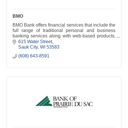
BMO
BMO Bank offers financial services that include the
full range of traditional personal and business
banking services along with web-based products,
international services and much more!
615 Water Street
Sauk City
WI
53583
(608) 643-8591