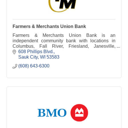
Farmers & Merchants Union Bank
Farmers & Merchants Union Bank is an
independent community bank with locations in
Columbus, Fall River, Friesland, Janesville,
Juneau, Lodi, Rio and Sauk City.
608 Phillips Blvd.
Sauk City
WI
53583
(608) 643-6300