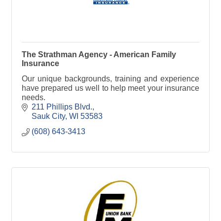
The Strathman Agency - American Family
Insurance
Our unique backgrounds, training and experience
have prepared us well to help meet your insurance
needs.
211 Phillips Blvd.
Sauk City
WI
53583
(608) 643-3413