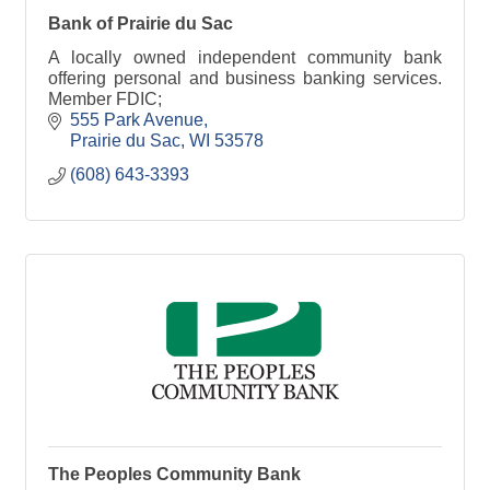
Bank of Prairie du Sac
A locally owned independent community bank
offering personal and business banking services.
Member FDIC;
555 Park Avenue
Prairie du Sac
WI
53578
(608) 643-3393
The Peoples Community Bank