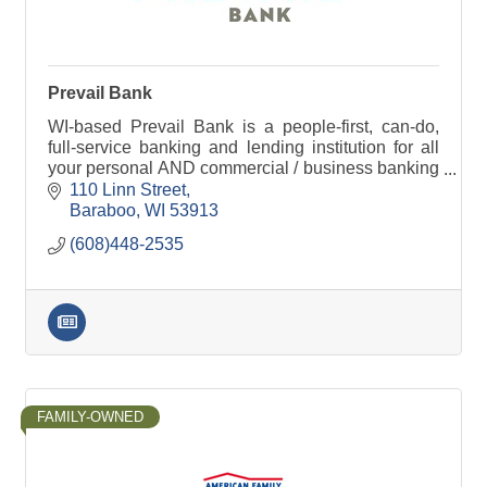
Prevail Bank
WI-based Prevail Bank is a people-first, can-do,
full-service banking and lending institution for all
your personal AND commercial / business banking
needs. Lending decisions are made locally.
110 Linn Street
Baraboo
WI
53913
(608)448-2535
FAMILY-OWNED