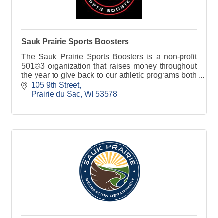
Sauk Prairie Sports Boosters
The Sauk Prairie Sports Boosters is a non-profit
501©3 organization that raises money throughout
the year to give back to our athletic programs both
at the High School and Middle School level.
105 9th Street
Prairie du Sac
WI
53578