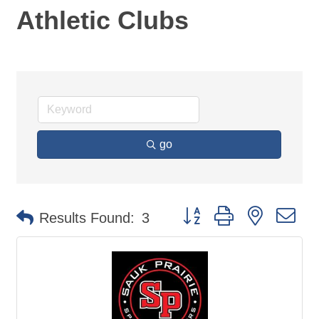
Athletic Clubs
go
Button group with nested d
Results Found:
3