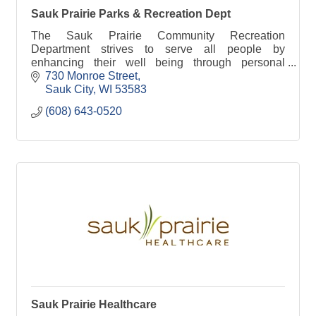
Sauk Prairie Parks & Recreation Dept
The Sauk Prairie Community Recreation
Department strives to serve all people by
enhancing their well being through personal
empowerment, embracement of diversity,
730 Monroe Street
cooperation amongst people of all age
Sauk City
WI
53583
(608) 643-0520
Sauk Prairie Healthcare