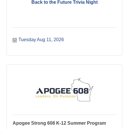
Back to the Future Trivia Night
Tuesday Aug 11, 2026
Apogee Strong 608 K-12 Summer Program