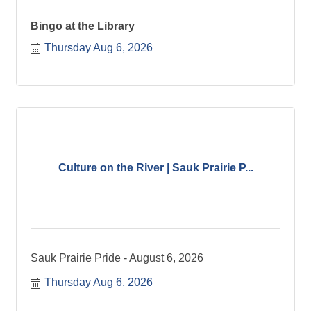
Bingo at the Library
Thursday Aug 6, 2026
Culture on the River | Sauk Prairie P...
Sauk Prairie Pride - August 6, 2026
Thursday Aug 6, 2026