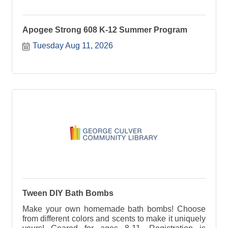
Apogee Strong 608 K-12 Summer Program
Tuesday Aug 11, 2026
Tween DIY Bath Bombs
Make your own homemade bath bombs! Choose
from different colors and scents to make it uniquely