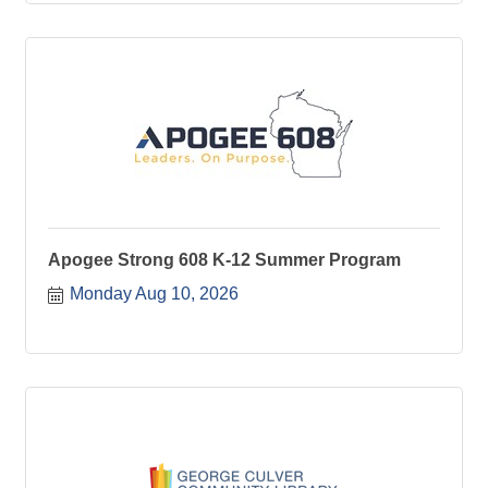
Apogee Strong 608 K-12 Summer Program
Monday Aug 10, 2026