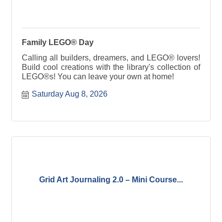
Family LEGO® Day
Calling all builders, dreamers, and LEGO® lovers!
Build cool creations with the library's collection of
LEGO®s! You can leave your own at home!
Saturday Aug 8, 2026
Grid Art Journaling 2.0 – Mini Course...