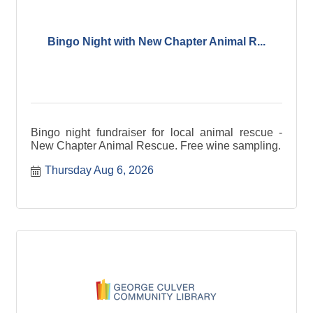
Bingo Night with New Chapter Animal R...
Bingo night fundraiser for local animal rescue -
New Chapter Animal Rescue. Free wine sampling.
Thursday Aug 6, 2026