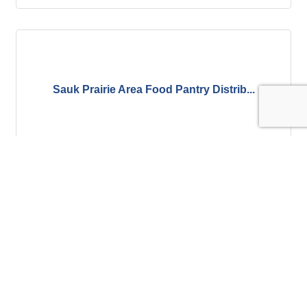
Sauk Prairie Area Food Pantry Distrib...
Wednesday Aug 12, 2026
Wines of the World Wine Tasting - Cen...