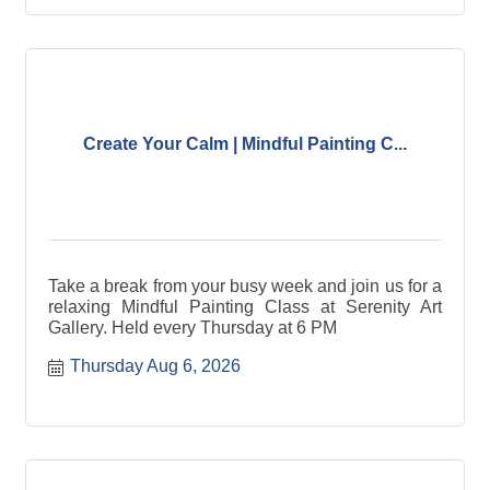
Create Your Calm | Mindful Painting C...
Take a break from your busy week and join us for a
relaxing Mindful Painting Class at Serenity Art
Gallery. Held every Thursday at 6 PM
Thursday Aug 6, 2026