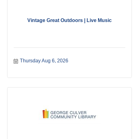
Vintage Great Outdoors | Live Music
Thursday Aug 6, 2026