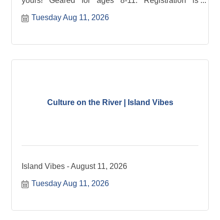
yours! Geared for ages 8-11. Registration is
required.
Tuesday Aug 11, 2026
Culture on the River | Island Vibes
Island Vibes - August 11, 2026
Tuesday Aug 11, 2026