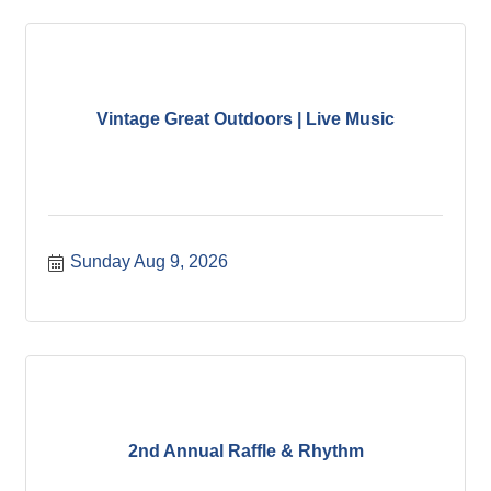
Vintage Great Outdoors | Live Music
Sunday Aug 9, 2026
2nd Annual Raffle & Rhythm