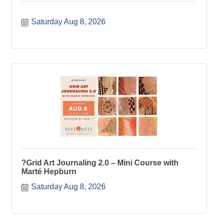
Saturday Aug 8, 2026
?Grid Art Journaling 2.0 – Mini Course with
Marté Hepburn
Saturday Aug 8, 2026