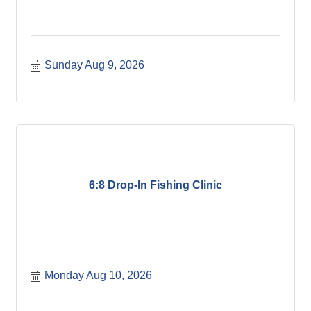
Sunday Aug 9, 2026
6:8 Drop-In Fishing Clinic
Monday Aug 10, 2026