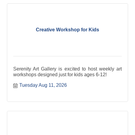
Creative Workshop for Kids
Serenity Art Gallery is excited to host weekly art
workshops designed just for kids ages 6-12!
Tuesday Aug 11, 2026