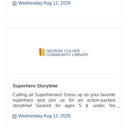
Wednesday Aug 12, 2026
Superhero Storytime
Calling all Superheroes! Dress up as your favorite
superhero and join us for an action-packed
storytime! Geared for ages 5 & under. No
registration required.
Wednesday Aug 12, 2026