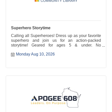
Superhero Storytime
Calling all Superheroes! Dress up as your favorite
superhero and join us for an action-packed
storytime! Geared for ages 5 & under. No
registration required.
Monday Aug 10, 2026