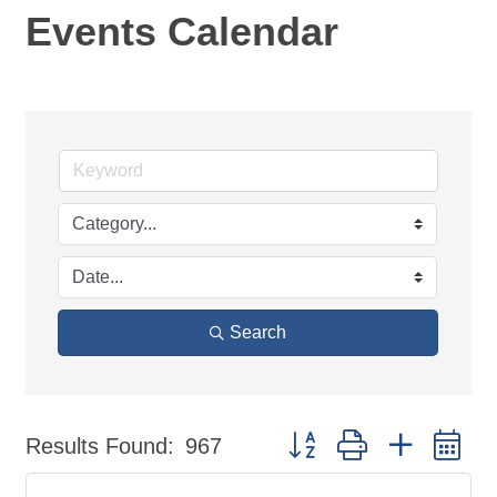
Events Calendar
Search
Button group with nested d
Results Found:
967