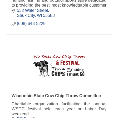
hunting, fishing and outdoor sports store dedicated
to providing the best, most knowledgable customer
service around!
532 Water Street
Sauk City
WI
53583
(608) 643-5229
Wisconsin State Cow Chip Throw Committee
Charitable organization facilitating the annual
WSCC festival held each year on Labor Day
weekend.