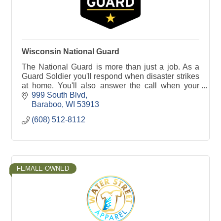
Wisconsin National Guard
The National Guard is more than just a job. As a
Guard Soldier you'll respond when disaster strikes
at home. You'll also answer the call when your
country needs you around the world.
999 South Blvd
Baraboo
WI
53913
(608) 512-8112
FEMALE-OWNED