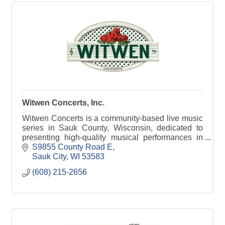
Witwen Concerts, Inc.
Witwen Concerts is a community-based live music
series in Sauk County, Wisconsin, dedicated to
presenting high-quality musical performances in
an intimate, welcoming setting. The series brings
S9855 County Road E
togethe
Sauk City
WI
53583
(608) 215-2656