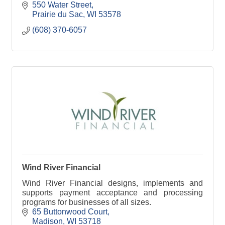
550 Water Street
Prairie du Sac
WI
53578
(608) 370-6057
Wind River Financial
Wind River Financial designs, implements and
supports payment acceptance and processing
programs for businesses of all sizes.
65 Buttonwood Court
Madison
WI
53718