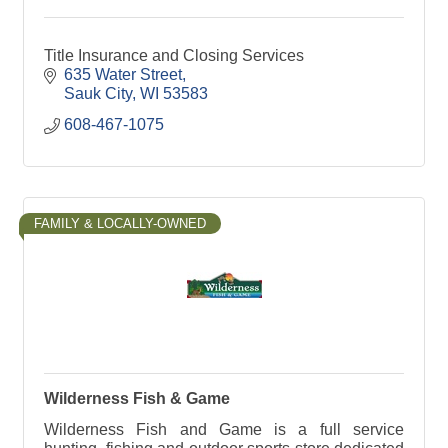
Title Insurance and Closing Services
635 Water Street
Sauk City
WI
53583
608-467-1075
FAMILY & LOCALLY-OWNED
Wilderness Fish & Game
Wilderness Fish and Game is a full service