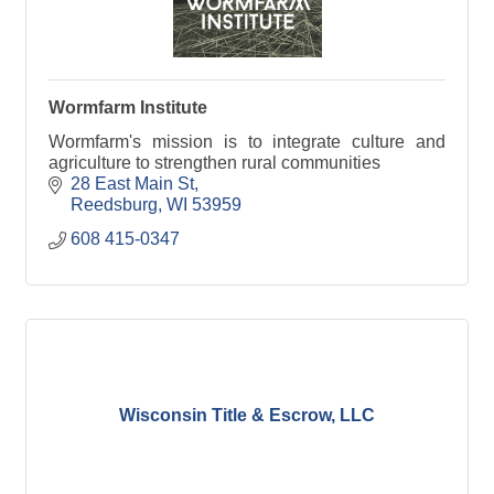
Wormfarm Institute
Wormfarm's mission is to integrate culture and
agriculture to strengthen rural communities
28 East Main St
Reedsburg
WI
53959
608 415-0347
Wisconsin Title & Escrow, LLC