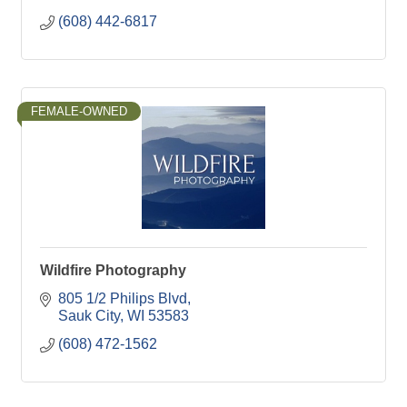
(608) 442-6817
FEMALE-OWNED
Wildfire Photography
805 1/2 Philips Blvd
Sauk City
WI
53583
(608) 472-1562