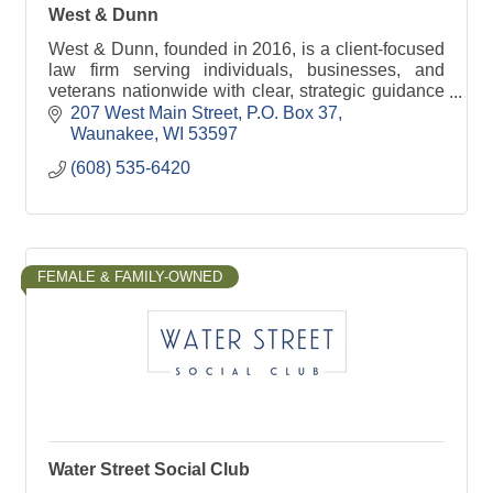
West & Dunn
West & Dunn, founded in 2016, is a client-focused
law firm serving individuals, businesses, and
veterans nationwide with clear, strategic guidance
across a wide range of legal matters.
207 West Main Street
P.O. Box 37
Waunakee
WI
53597
(608) 535-6420
FEMALE & FAMILY-OWNED
Water Street Social Club