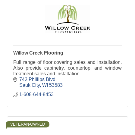
Willow Creek Flooring
Full range of floor covering sales and installation.
Also provide cabinetry, countertop, and window
treatment sales and installation.
742 Phillips Blvd
Sauk City
WI
53583
1-608-644-8453
VETERAN-OWNED