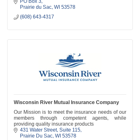
PO Box 3
Prairie du Sac
WI
53578
(608) 643-4317
Wisconsin River Mutual Insurance Company
Our Mission is to meet the insurance needs of our
members through competent agents, while
providing quality insurance products
431 Water Street, Suite 115
Prairie Du Sac
WI
53578