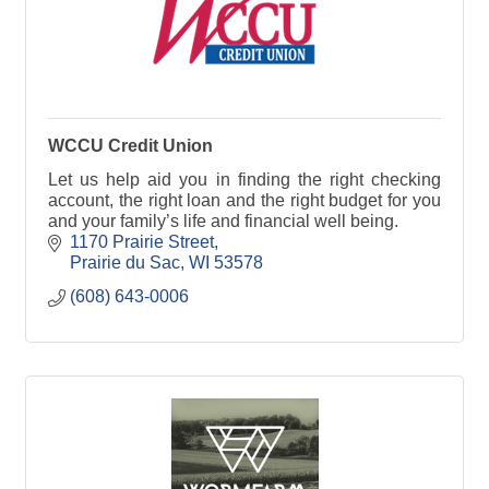
WCCU Credit Union
Let us help aid you in finding the right checking
account, the right loan and the right budget for you
and your family’s life and financial well being.
1170 Prairie Street
Prairie du Sac
WI
53578
(608) 643-0006