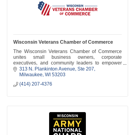
Wisconsin Veterans Chamber of Commerce
The Wisconsin Veterans Chamber of Commerce
unites small business owners, corporate
executives, and community leaders to empower
and support veterans and military-connected
313 N. Plankinton Avenue
Ste 207
families.
Milwaukee
WI
53203
(414) 207-4376