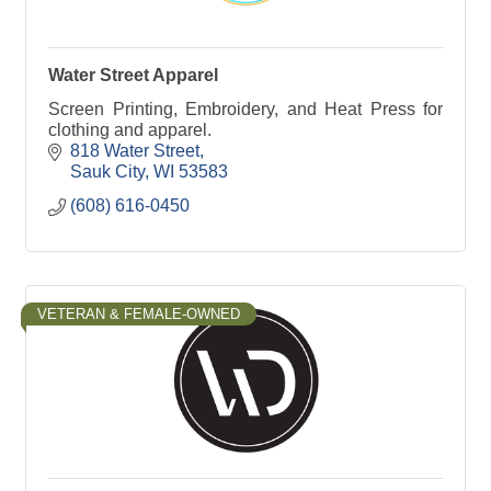
Water Street Apparel
Screen Printing, Embroidery, and Heat Press for
clothing and apparel.
818 Water Street
Sauk City
WI
53583
(608) 616-0450
VETERAN & FEMALE-OWNED