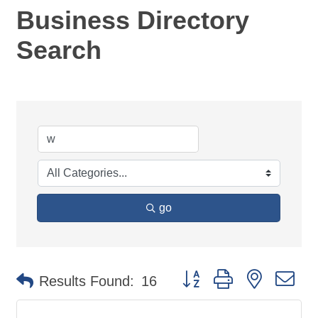
Business Directory
Search
go
Button group with nested d
Results Found:
16