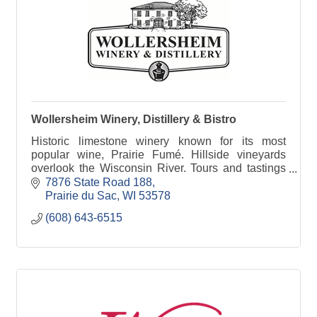
Wollersheim Winery, Distillery & Bistro
Historic limestone winery known for its most
popular wine, Prairie Fumé. Hillside vineyards
overlook the Wisconsin River. Tours and tastings
daily. Distillery features Brandy Old Fashioned
7876 State Road 188
cocktails.
Prairie du Sac
WI
53578
(608) 643-6515