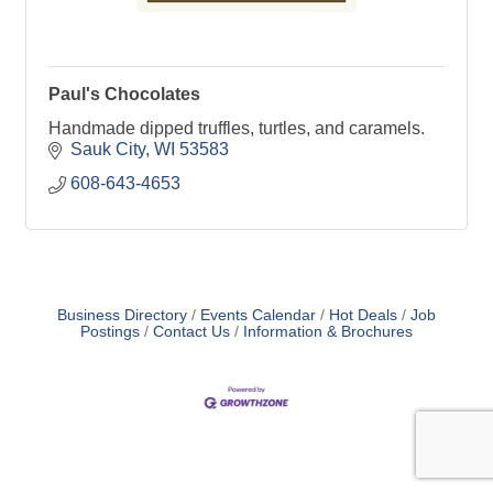
Paul's Chocolates
Handmade dipped truffles, turtles, and caramels.
Sauk City
WI
53583
608-643-4653
Business Directory
Events Calendar
Hot Deals
Job
Postings
Contact Us
Information & Brochures