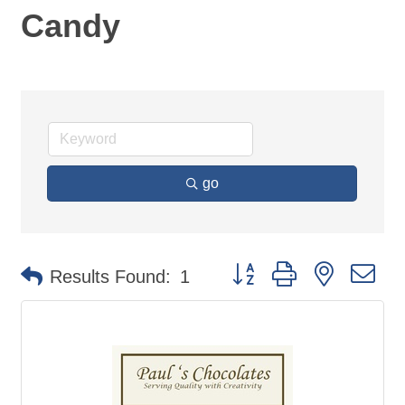
Candy
go
Button group with nested d
Results Found:
1