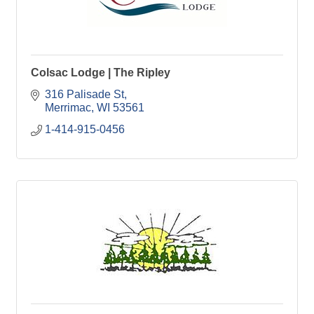
Colsac Lodge | The Ripley
316 Palisade St
Merrimac
WI
53561
1-414-915-0456