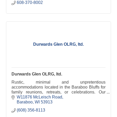
608-370-8002
Durwards Glen OLRG, ltd.
Durwards Glen OLRG, ltd.
Rustic, minimal and unpretentious
accommodations located in the Baraboo Bluffs for
family reunions, retreats, or celebrations. Our
grounds are open to the public daily, dawn to dusk.
W11876 McLeisch Road
Baraboo
WI
53913
(608) 356-8113