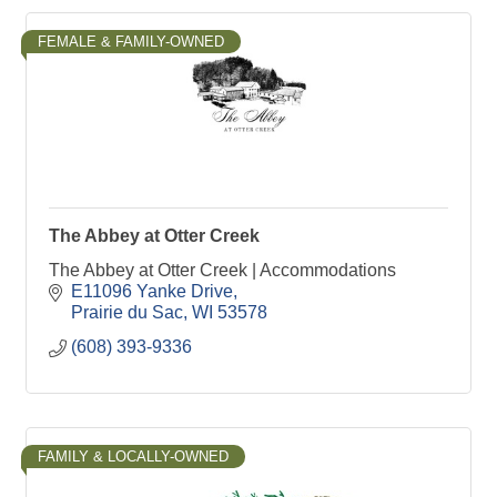
FEMALE & FAMILY-OWNED
The Abbey at Otter Creek
The Abbey at Otter Creek | Accommodations
E11096 Yanke Drive
Prairie du Sac
WI
53578
(608) 393-9336
FAMILY & LOCALLY-OWNED