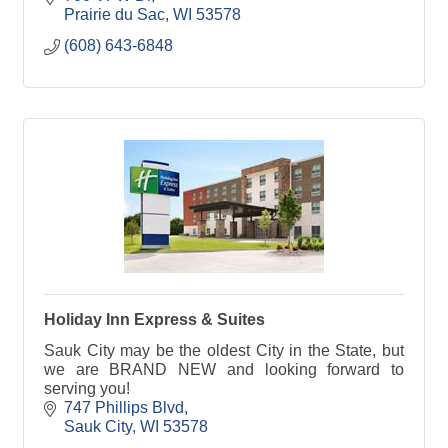
Prairie du Sac
WI
53578
(608) 643-6848
Holiday Inn Express & Suites
Sauk City may be the oldest City in the State, but
we are BRAND NEW and looking forward to
serving you!
747 Phillips Blvd
Sauk City
WI
53578