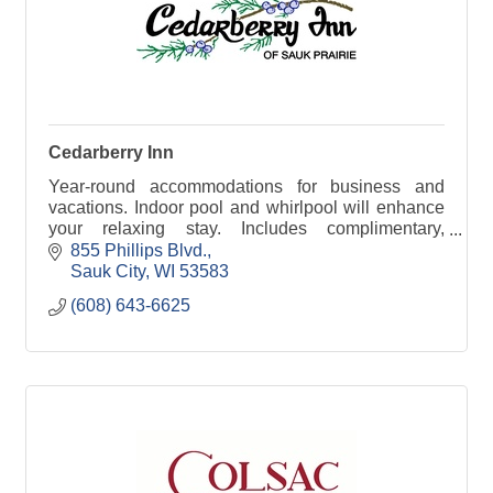
Cedarberry Inn
Year-round accommodations for business and
vacations. Indoor pool and whirlpool will enhance
your relaxing stay. Includes complimentary,
expanded breakfast and free wireless internet.
855 Phillips Blvd.
Sauk City
WI
53583
(608) 643-6625