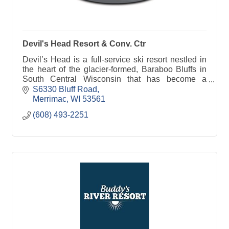
Devil's Head Resort & Conv. Ctr
Devil’s Head is a full-service ski resort nestled in
the heart of the glacier-formed, Baraboo Bluffs in
South Central Wisconsin that has become a
preferred ski area to Midwestern skiers and
S6330 Bluff Road
snowboarde
Merrimac
WI
53561
(608) 493-2251