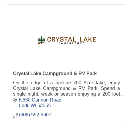
Crystal Lake Campground & RV Park
On the edge of a pristine 700 Acre lake, enjoy
Crystal Lake Campground & RV Park. Spend a
single night, week or season enjoying a 200 foot
sandy beach, Olympic size pool, boat rentals &
N550 Gannon Road
more!
Lodi
WI
53555
(608) 592-5607