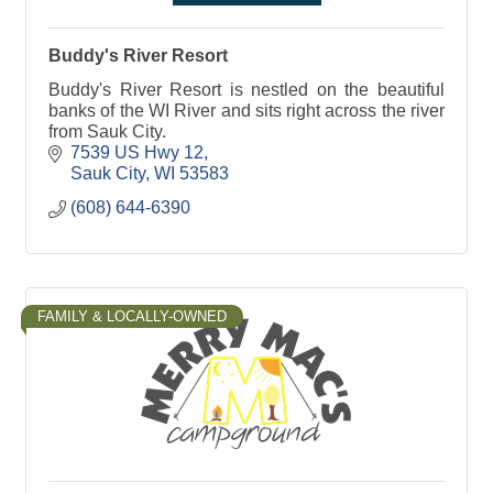
Buddy's River Resort
Buddy's River Resort is nestled on the beautiful
banks of the WI River and sits right across the river
from Sauk City.
7539 US Hwy 12
Sauk City
WI
53583
(608) 644-6390
FAMILY & LOCALLY-OWNED