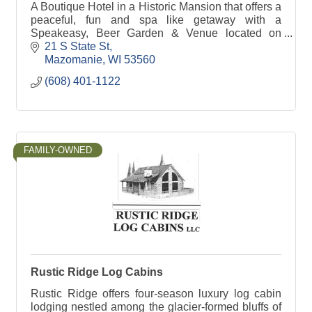
A Boutique Hotel in a Historic Mansion that offers a
peaceful, fun and spa like getaway with a
Speakeasy, Beer Garden & Venue located on
property. Step back in time where the roaring 20's
21 S State St
is alive.
Mazomanie
WI
53560
(608) 401-1122
FAMILY-OWNED
Rustic Ridge Log Cabins
Rustic Ridge offers four-season luxury log cabin
lodging nestled among the glacier-formed bluffs of