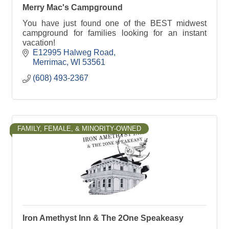
Merry Mac's Campground
You have just found one of the BEST midwest
campground for families looking for an instant
vacation!
E12995 Halweg Road
Merrimac
WI
53561
(608) 493-2367
FAMILY, FEMALE, & MINORITY-OWNED
Iron Amethyst Inn & The 2One Speakeasy