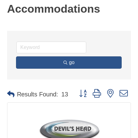
Accommodations
go
Button group with nested d
Results Found:
13