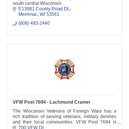
south central Wisconsin.
E13981 County Road DL
Merrimac
WI
53561
(608) 493-2440
VFW Post 7694 - Lachmund Cramer
The Wisconsin Veterans of Foreign Wars has a
rich tradition of serving veterans, military families
and their local communities. VFW Post 7694 is
committed to Sauk Prairie families.
700 VFW Dr