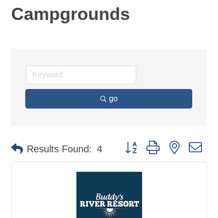
Campgrounds
go
Button group with nested d
Results Found:
4