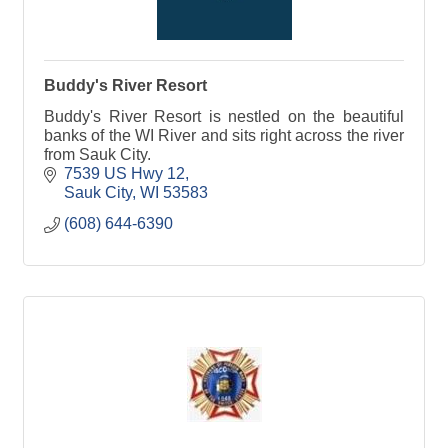
Buddy's River Resort
Buddy's River Resort is nestled on the beautiful
banks of the WI River and sits right across the river
from Sauk City.
7539 US Hwy 12
Sauk City
WI
53583
(608) 644-6390