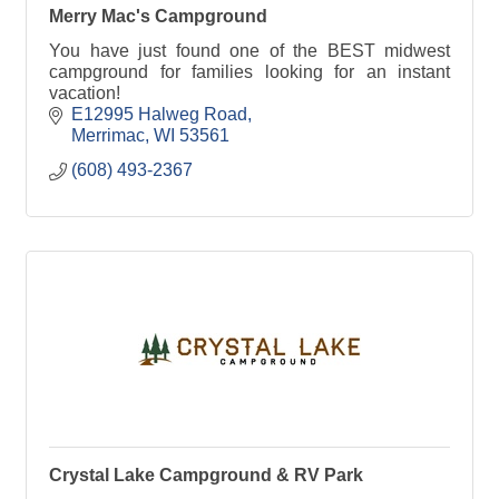
Merry Mac's Campground
You have just found one of the BEST midwest
campground for families looking for an instant
vacation!
E12995 Halweg Road
Merrimac
WI
53561
(608) 493-2367
Crystal Lake Campground & RV Park