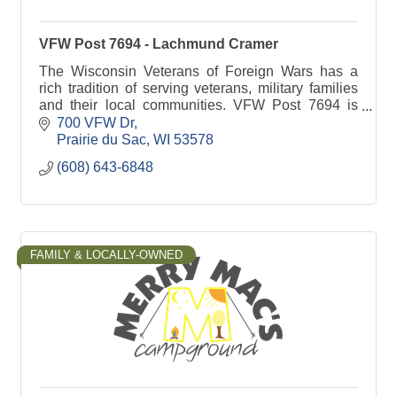
VFW Post 7694 - Lachmund Cramer
The Wisconsin Veterans of Foreign Wars has a
rich tradition of serving veterans, military families
and their local communities. VFW Post 7694 is
committed to Sauk Prairie families.
700 VFW Dr
Prairie du Sac
WI
53578
(608) 643-6848
FAMILY & LOCALLY-OWNED