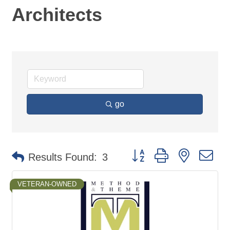
Architects
go
Button group with nested d
Results Found:
3
VETERAN-OWNED