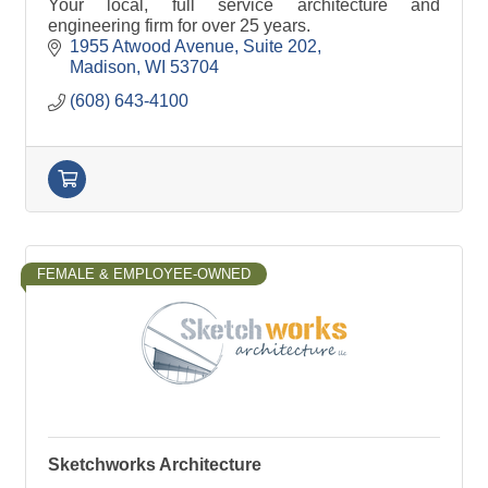
Your local, full service architecture and
engineering firm for over 25 years.
1955 Atwood Avenue
Suite 202
Madison
WI
53704
(608) 643-4100
FEMALE & EMPLOYEE-OWNED
Sketchworks Architecture