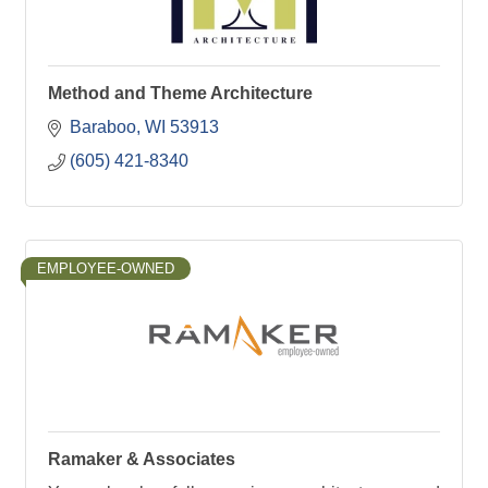
Method and Theme Architecture
Baraboo
WI
53913
(605) 421-8340
EMPLOYEE-OWNED
Ramaker & Associates