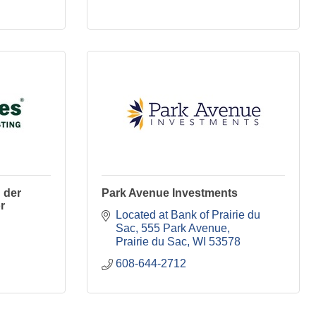
 der
Park Avenue Investments
r
Located at Bank of Prairie du 
Sac
555 Park Avenue
Prairie du Sac
WI
53578
608-644-2712