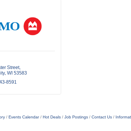
er Street
ity
WI
53583
643-8591
ory
Events Calendar
Hot Deals
Job Postings
Contact Us
Informa