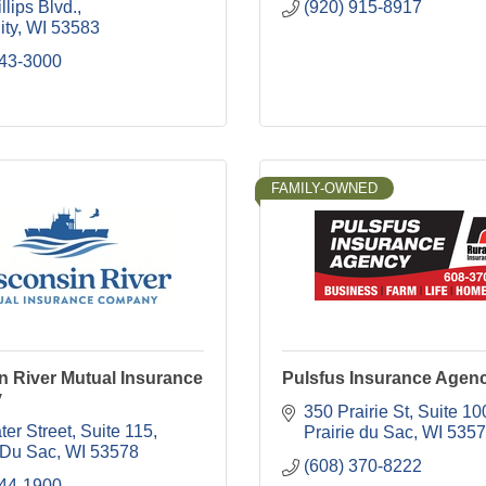
llips Blvd.
(920) 915-8917
ity
WI
53583
643-3000
FAMILY-OWNED
n River Mutual Insurance
Pulsfus Insurance Agen
y
350 Prairie St
Suite 10
er Street, Suite 115
Prairie du Sac
WI
5357
 Du Sac
WI
53578
(608) 370-8222
644-1900