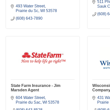
511 Phi
493 Water Street
Sauk C
Prairie du Sc
WI
53578
(608) 
(608) 643-7890
State Farm Insurance - Jim
Wisconsi
Marsden Agent
Compan
604 Water Street
431 Wat
Prairie du Sac
WI
53578
Prairie
(608) 643-8528
(608) 