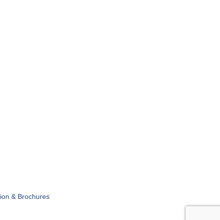
tion & Brochures