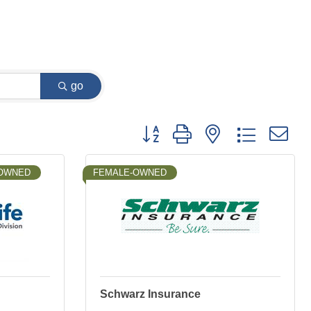
go
Button group with nested dropdown
-OWNED
FEMALE-OWNED
Schwarz Insurance