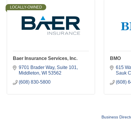
LOCALLY-OWNED
Baer Insurance Services, Inc.
BMO
9701 Brader Way
Suite 101
615 Wat
Middleton
WI
53562
Sauk C
(608) 830-5800
(608) 
Business Direct