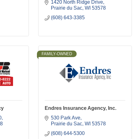
1420 North Ridge Drive
Prairie du Sac
WI
53578
(608) 643-3385
FAMILY-OWNED
cy
Endres Insurance Agency, Inc.
0
530 Park Ave
8
Prairie du Sac
WI
53578
(608) 644-5300