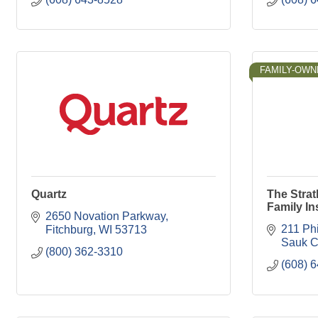
FAMILY-OWN
Quartz
The Stra
Family I
2650 Novation Parkway
211 Phi
Fitchburg
WI
53713
Sauk C
(800) 362-3310
(608) 