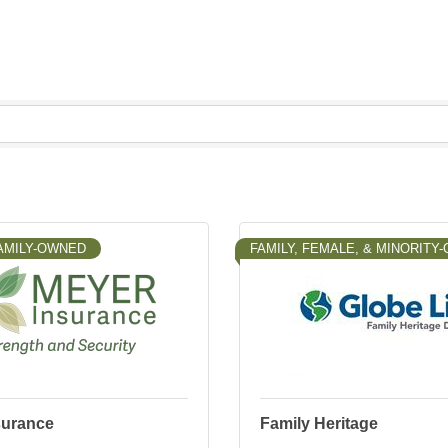
AMILY-OWNED
FAMILY, FEMALE, & MINORITY
surance
Family Heritage