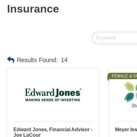
Insurance
Results Found:
14
FEMALE & F
Edward Jones, Financial Advisor -
Meyer In
Joe LaCour