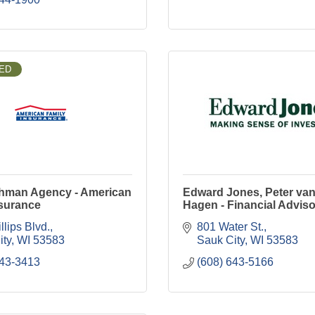
ED
thman Agency - American
Edward Jones, Peter van
nsurance
Hagen - Financial Adviso
llips Blvd.
801 Water St.
ity
WI
53583
Sauk City
WI
53583
643-3413
(608) 643-5166