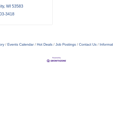
ity
WI
53583
203-3418
ory
Events Calendar
Hot Deals
Job Postings
Contact Us
Informa