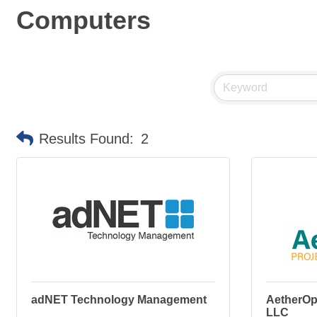
Computers
Results Found:
2
adNET Technology Management
AetherOp
LLC