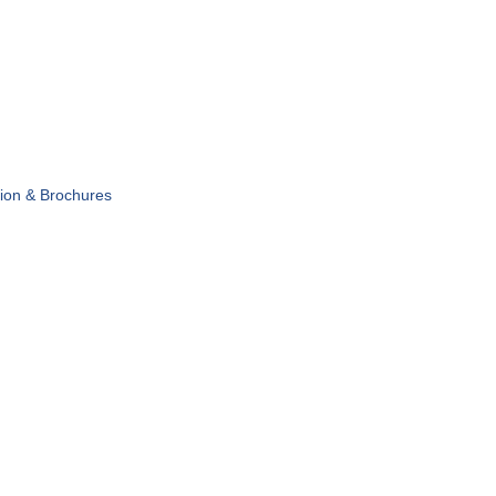
tion & Brochures