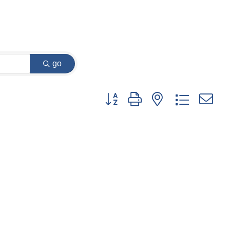
go
Button group with nested dropdown