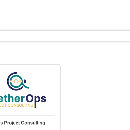
s Project Consulting