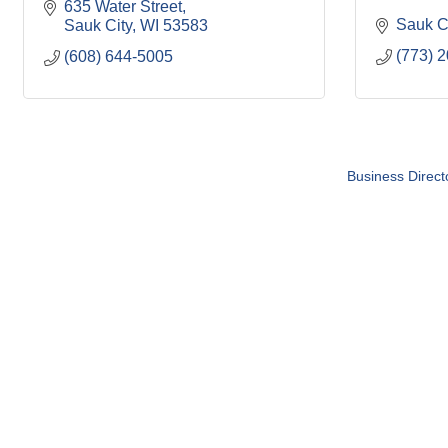
635 Water Street
Sauk C
Sauk City
WI
53583
(773) 
(608) 644-5005
Business Direct