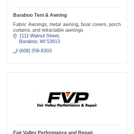
Baraboo Tent & Awning
Fabric Awnings, metal awning, boat covers, porch
curtains, and retractable awnings
1111 Walnut Street
Baraboo
WI
53913
(608) 356-8303
Fair Valley Performance and Repair