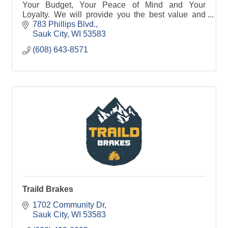
Your Budget, Your Peace of Mind and Your
Loyalty. We will provide you the best value and
make buying your car a great experience.
783 Phillips Blvd.
Sauk City
WI
53583
(608) 643-8571
Traild Brakes
1702 Community Dr
Sauk City
WI
53583