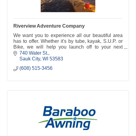
Riverview Adventure Company
We want you to experience all our beautiful area
has to offer. Whether it's by tube, kayak, S.U.P. or
Bike, we will help you launch off to your next
adventure!
740 Water St.
Sauk City
WI
53583
(608) 515-3456