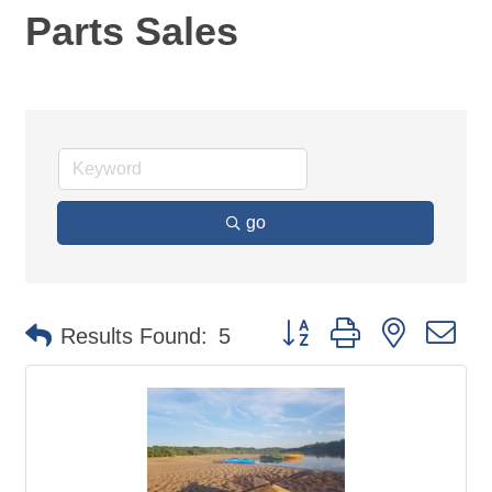
Parts Sales
go
Button group with nested d
Results Found:
5