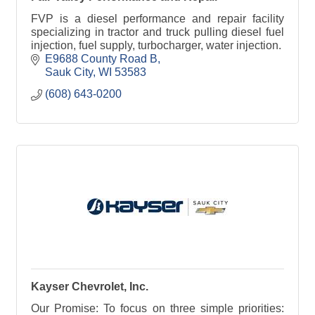
FVP is a diesel performance and repair facility
specializing in tractor and truck pulling diesel fuel
injection, fuel supply, turbocharger, water injection.
E9688 County Road B
Sauk City
WI
53583
(608) 643-0200
Kayser Chevrolet, Inc.
Our Promise: To focus on three simple priorities: