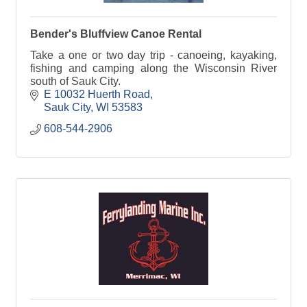
Bender's Bluffview Canoe Rental
Take a one or two day trip - canoeing, kayaking,
fishing and camping along the Wisconsin River
south of Sauk City.
E 10032 Huerth Road
Sauk City
WI
53583
608-544-2906