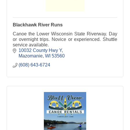
Blackhawk River Runs
Canoe the Lower Wisconsin State Riverway. Day
or overnight trips. Novice or experienced. Shuttle
service available.
10032 County Hwy Y
Mazomanie
WI
53560
(608) 643-6724