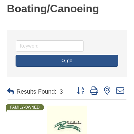
Boating/Canoeing
go
Button group with nested d
Results Found:
3
FAMILY-OWNED