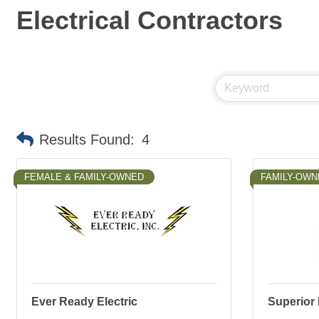
Electrical Contractors
Results Found:
4
FEMALE & FAMILY-OWNED
FAMILY-OWN
Ever Ready Electric
Superior 