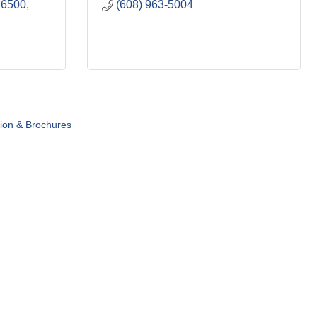
 6500
(608) 963-5004
tion & Brochures