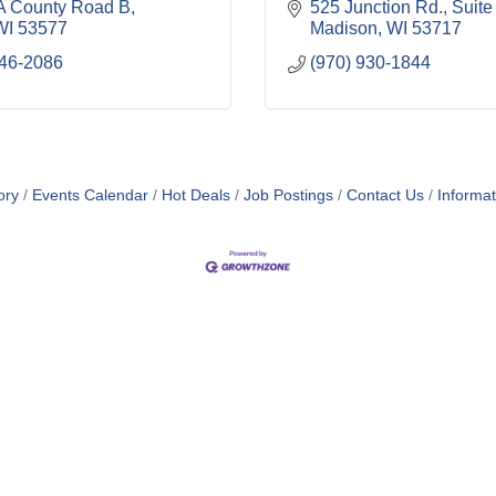
 County Road B
525 Junction Rd.
Suite
WI
53577
Madison
WI
53717
546-2086
(970) 930-1844
ory
Events Calendar
Hot Deals
Job Postings
Contact Us
Informa