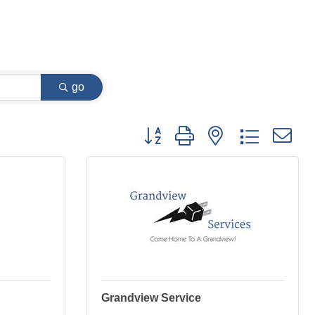
go
Button group with nested dropdown
Grandview Service