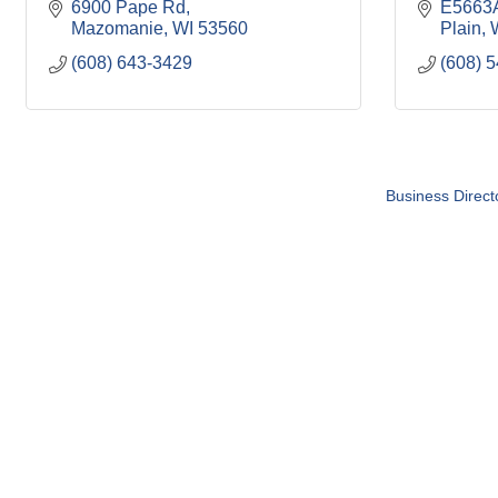
6900 Pape Rd
E5663A
Mazomanie
WI
53560
Plain
(608) 643-3429
(608) 
Business Direct