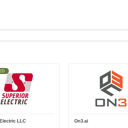
ED
Electric LLC
On3.ai