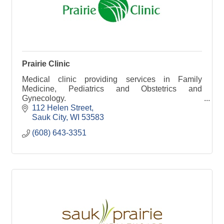
Prairie Clinic
Medical clinic providing services in Family
Medicine, Pediatrics and Obstetrics and
Gynecology.
112 Helen Street
Sauk City
WI
53583
(608) 643-3351