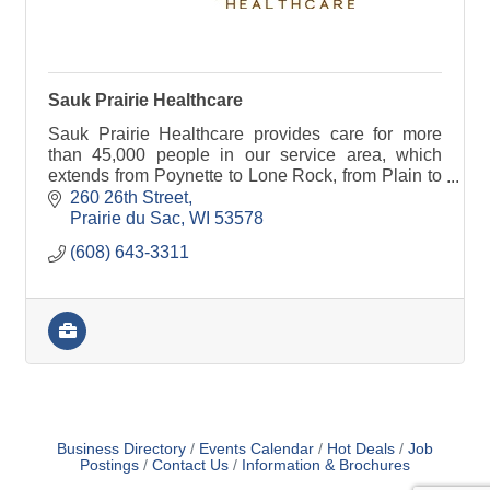
Sauk Prairie Healthcare
Sauk Prairie Healthcare provides care for more
than 45,000 people in our service area, which
extends from Poynette to Lone Rock, from Plain to
Black Earth.
260 26th Street
Prairie du Sac
WI
53578
(608) 643-3311
Business Directory
Events Calendar
Hot Deals
Job
Postings
Contact Us
Information & Brochures