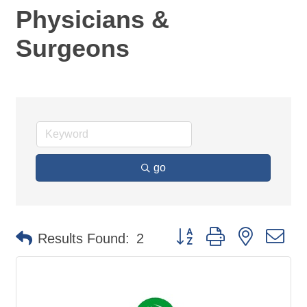
Physicians &
Surgeons
go
Button group with nested d
Results Found:
2