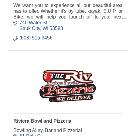
We want you to experience all our beautiful area
has to offer. Whether it's by tube, kayak, S.U.P. or
Bike, we will help you launch off to your next
adventure!
740 Water St.
Sauk City
WI
53583
(608) 515-3456
Riviera Bowl and Pizzeria
Bowling Alley, Bar and Pizzeria!