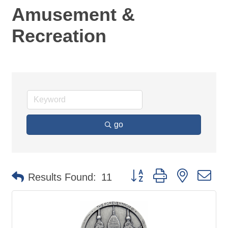
Amusement &
Recreation
go
Button group with nested d
Results Found:
11