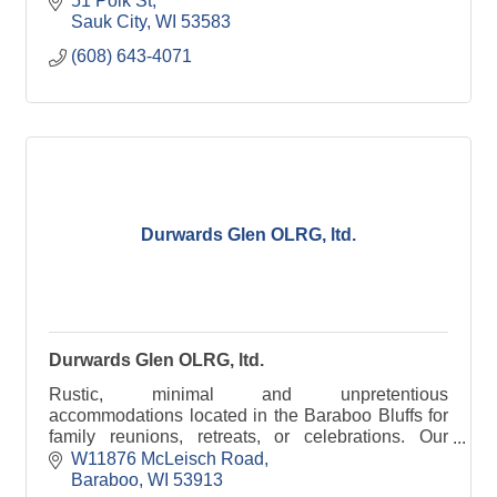
51 Polk St
Sauk City
WI
53583
(608) 643-4071
Durwards Glen OLRG, ltd.
Durwards Glen OLRG, ltd.
Rustic, minimal and unpretentious
accommodations located in the Baraboo Bluffs for
family reunions, retreats, or celebrations. Our
grounds are open to the public daily, dawn to dusk.
W11876 McLeisch Road
Baraboo
WI
53913