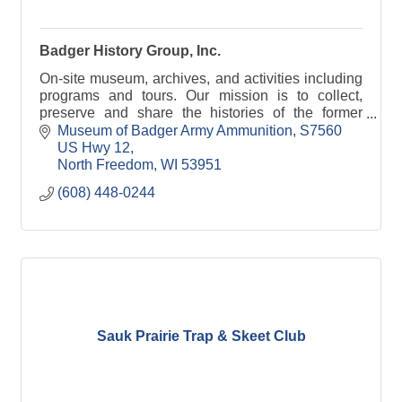
Badger History Group, Inc.
On-site museum, archives, and activities including
programs and tours. Our mission is to collect,
preserve and share the histories of the former
Badger Army Ammunition Plant and the Sauk
Museum of Badger Army Ammunition
S7560 
prairie.
US Hwy 12
North Freedom
WI
53951
(608) 448-0244
Sauk Prairie Trap & Skeet Club