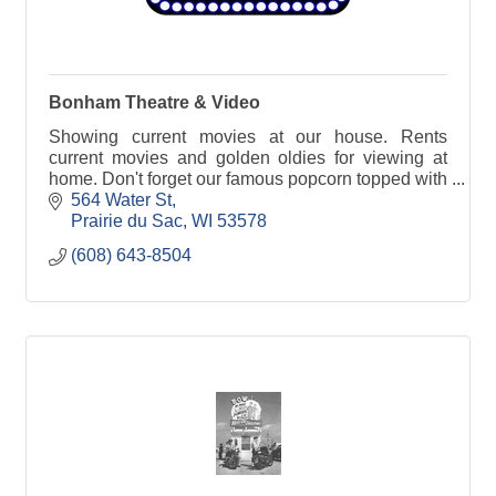
Bonham Theatre & Video
Showing current movies at our house. Rents
current movies and golden oldies for viewing at
home. Don't forget our famous popcorn topped with
real butter.
564 Water St
Prairie du Sac
WI
53578
(608) 643-8504