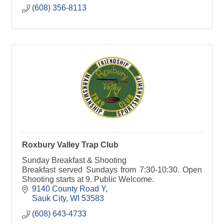
(608) 356-8113
Roxbury Valley Trap Club
Sunday Breakfast & Shooting
Breakfast served Sundays from 7:30-10:30. Open
Shooting starts at 9. Public Welcome.
9140 County Road Y
Sauk City
WI
53583
(608) 643-4733