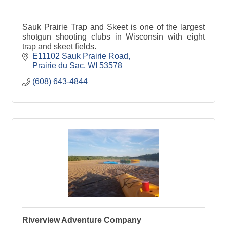
Sauk Prairie Trap and Skeet is one of the largest
shotgun shooting clubs in Wisconsin with eight
trap and skeet fields.
E11102 Sauk Prairie Road
Prairie du Sac
WI
53578
(608) 643-4844
Riverview Adventure Company