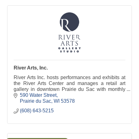
River Arts, Inc.
River Arts Inc. hosts performances and exhibits at
the River Arts Center and manages a retail art
gallery in downtown Prairie du Sac with monthly
house concerts, art openings, art classes and
590 Water Street
more!
Prairie du Sac
WI
53578
(608) 643-5215