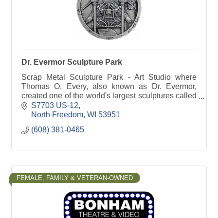
Dr. Evermor Sculpture Park
Scrap Metal Sculpture Park - Art Studio where
Thomas O. Every, also known as Dr. Evermor,
created one of the world's largest sculptures called
the Forevertron.
S7703 US-12
North Freedom
WI
53951
(608) 381-0465
FEMALE, FAMILY & VETERAN-OWNED