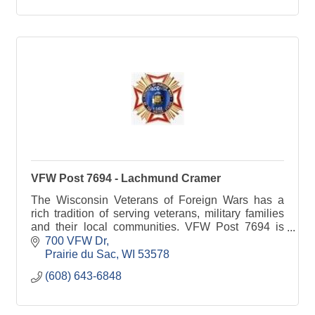
VFW Post 7694 - Lachmund Cramer
The Wisconsin Veterans of Foreign Wars has a
rich tradition of serving veterans, military families
and their local communities. VFW Post 7694 is
committed to Sauk Prairie families.
700 VFW Dr
Prairie du Sac
WI
53578
(608) 643-6848