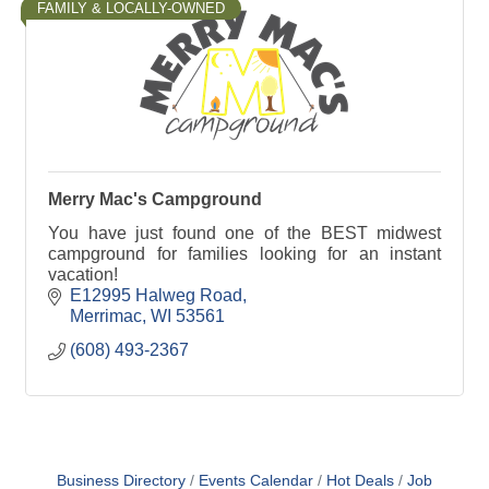
FAMILY & LOCALLY-OWNED
Merry Mac's Campground
You have just found one of the BEST midwest
campground for families looking for an instant
vacation!
E12995 Halweg Road
Merrimac
WI
53561
(608) 493-2367
Business Directory
Events Calendar
Hot Deals
Job