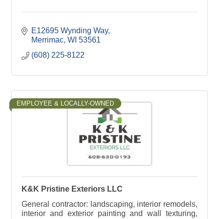
E12695 Wynding Way
Merrimac
WI
53561
(608) 225-8122
EMPLOYEE & LOCALLY-OWNED
K&K Pristine Exteriors LLC
General contractor: landscaping, interior remodels,
interior and exterior painting and wall texturing,