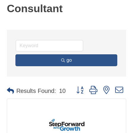
Consultant
go
Button group with nested d
Results Found:
10