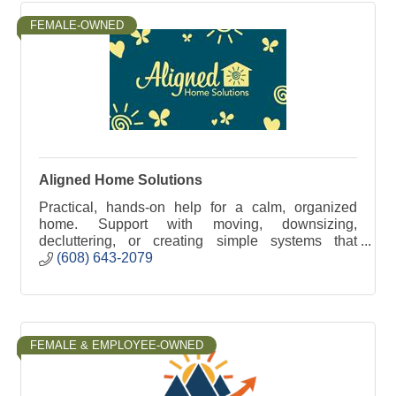
FEMALE-OWNED
Aligned Home Solutions
Practical, hands-on help for a calm, organized
home. Support with moving, downsizing,
decluttering, or creating simple systems that
reduce stress and make daily life easier.
(608) 643-2079
FEMALE & EMPLOYEE-OWNED