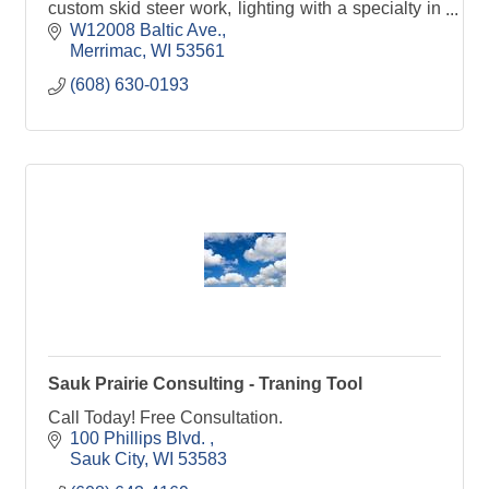
custom skid steer work, lighting with a specialty in
Christmas Lights.
W12008 Baltic Ave.
Merrimac
WI
53561
(608) 630-0193
Sauk Prairie Consulting - Traning Tool
Call Today! Free Consultation.
100 Phillips Blvd. 
Sauk City
WI
53583