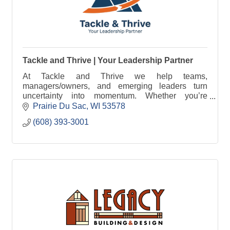
Tackle and Thrive | Your Leadership Partner
At Tackle and Thrive we help teams,
managers/owners, and emerging leaders turn
uncertainty into momentum. Whether you’re
growing, navigating change, or stepping into the
Prairie Du Sac
WI
53578
next level of leadership.
(608) 393-3001