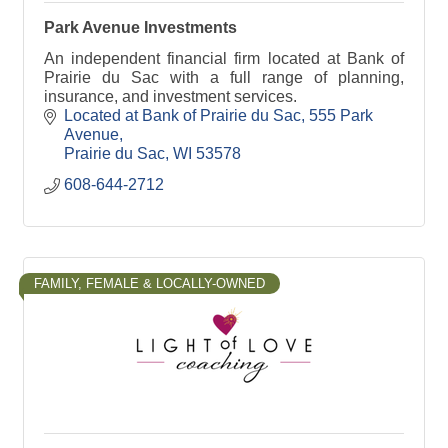
Park Avenue Investments
An independent financial firm located at Bank of
Prairie du Sac with a full range of planning,
insurance, and investment services.
Located at Bank of Prairie du Sac
555 Park 
Avenue
Prairie du Sac
WI
53578
608-644-2712
FAMILY, FEMALE & LOCALLY-OWNED