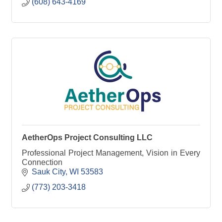
(608) 643-4169
AetherOps Project Consulting LLC
Professional Project Management, Vision in Every
Connection
Sauk City
WI
53583
(773) 203-3418