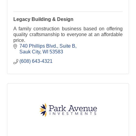
Legacy Building & Design
A family construction business based on offering
quality craftsmanship to everyone at an affordable
price.
740 Phillips Blvd.
Suite B
Sauk City
WI
53583
(608) 643-4321