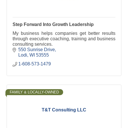
Step Forward Into Growth Leadership
My business helps companies get better results
through executive coaching, training and business
consulting services.
550 Sunrise Drive
Lodi
WI
53555
1-608-573-1479
FAMILY & LOCALLY-OWNED
T&T Consulting LLC