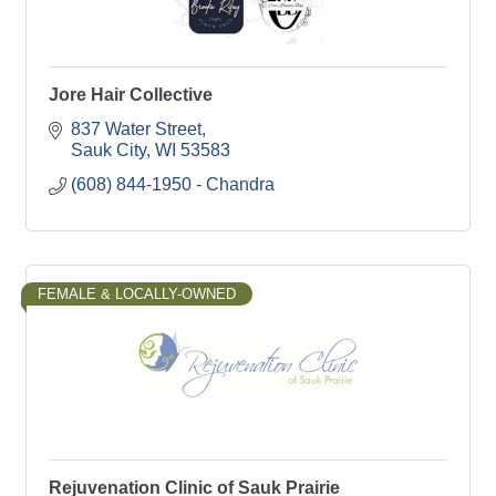
Jore Hair Collective
837 Water Street
Sauk City
WI
53583
(608) 844-1950 - Chandra
FEMALE & LOCALLY-OWNED
Rejuvenation Clinic of Sauk Prairie