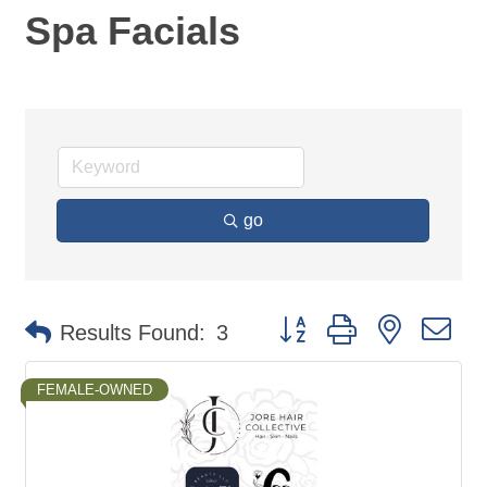
Spa Facials
go
Button group with nested d
Results Found:
3
FEMALE-OWNED