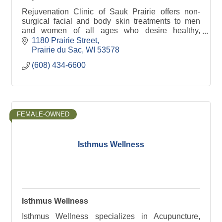
Rejuvenation Clinic of Sauk Prairie offers non-
surgical facial and body skin treatments to men
and women of all ages who desire healthy,
youthful and natural looking results.
1180 Prairie Street
Prairie du Sac
WI
53578
(608) 434-6600
FEMALE-OWNED
Isthmus Wellness
Isthmus Wellness
Isthmus Wellness specializes in Acupuncture,