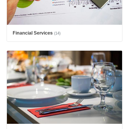
Financial Services
(14)