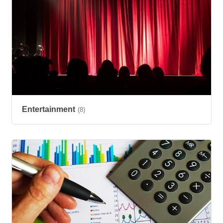
Entertainment
(8)