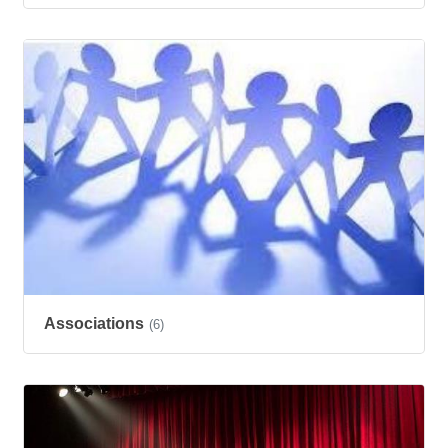
Associations
(6)