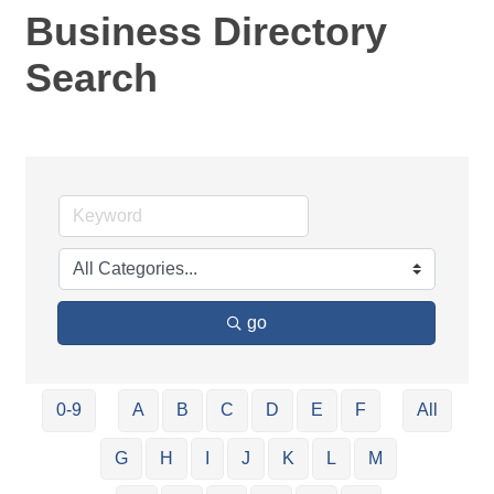
Business Directory
Search
go
0-9
A
B
C
D
E
F
All
G
H
I
J
K
L
M