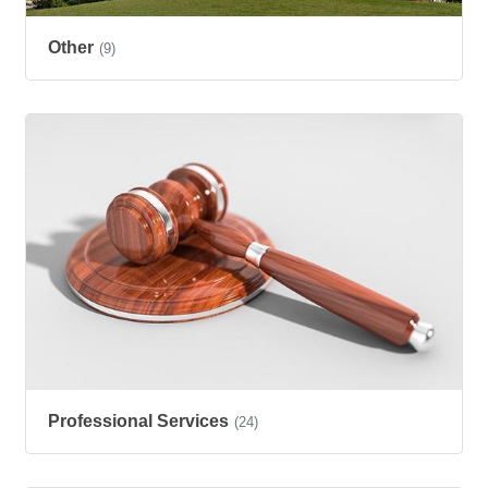
Other
(9)
Professional Services
(24)