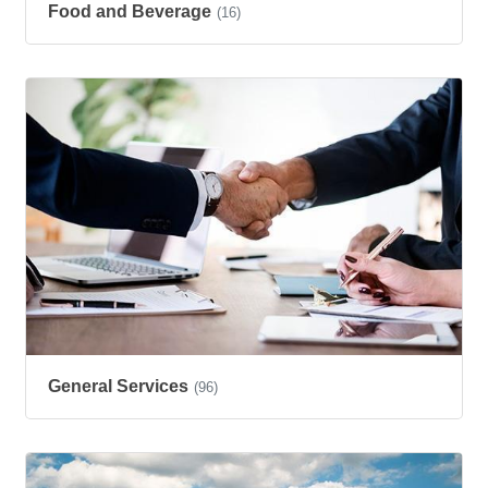
Food and Beverage
(16)
General Services
(96)