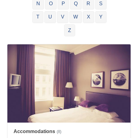
N
O
P
Q
R
S
T
U
V
W
X
Y
Z
Accommodations
(8)