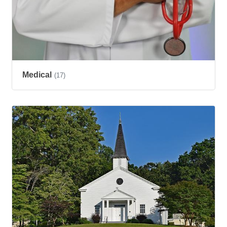
Medical
(17)