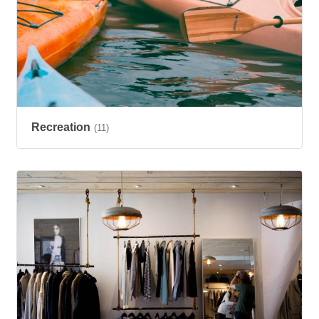
Recreation
(11)