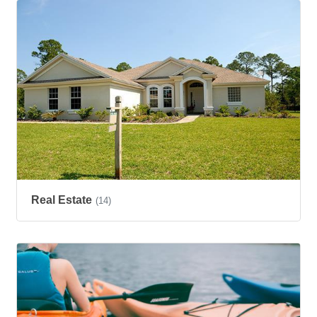
Real Estate
(14)