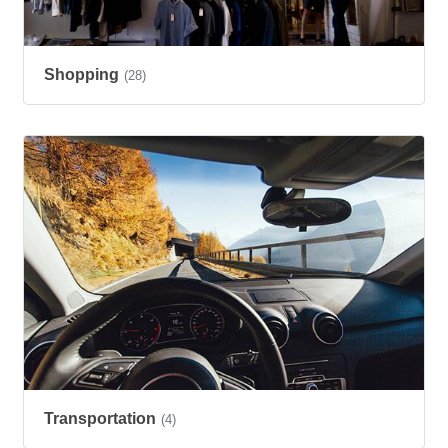
Shopping
(28)
Transportation
(4)