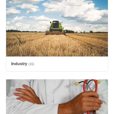
Industry
(16)