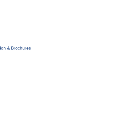
tion & Brochures