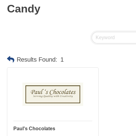
Candy
Results Found:
1
Paul's Chocolates