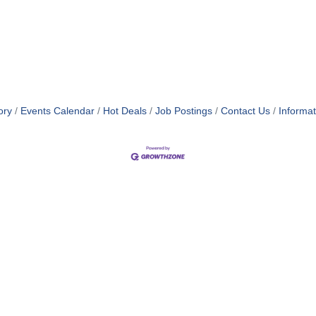
ory
Events Calendar
Hot Deals
Job Postings
Contact Us
Informa