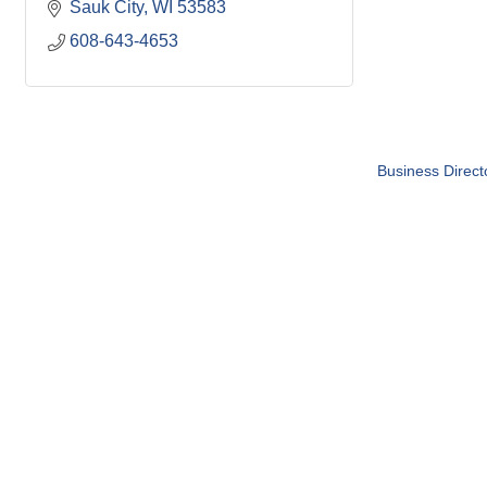
Sauk City
WI
53583
608-643-4653
Business Direct