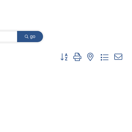
go
Button group with nested dropdown