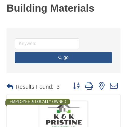
Building Materials
go
Button group with nested d
Results Found:
3
EMPLOYEE & LOCALLY-OWNED