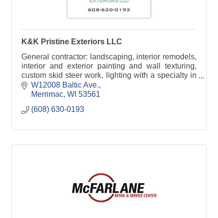
K&K Pristine Exteriors LLC
General contractor: landscaping, interior remodels,
interior and exterior painting and wall texturing,
custom skid steer work, lighting with a specialty in
Christmas Lights.
W12008 Baltic Ave.
Merrimac
WI
53561
(608) 630-0193