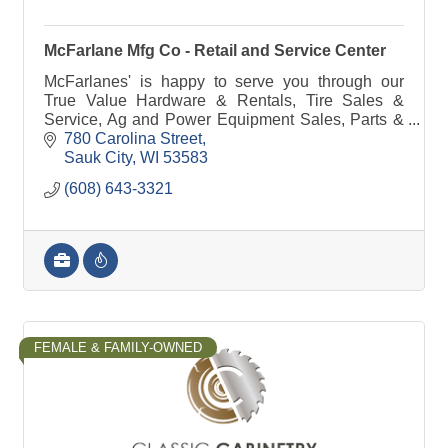
McFarlane Mfg Co - Retail and Service Center
McFarlanes' is happy to serve you through our
True Value Hardware & Rentals, Tire Sales &
Service, Ag and Power Equipment Sales, Parts &
Service, Farm Implement Needs or manufacturing
780 Carolina Street
& steel.
Sauk City
WI
53583
(608) 643-3321
FEMALE & FAMILY-OWNED