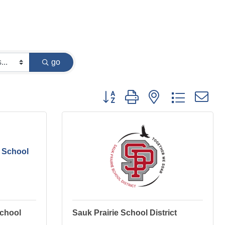
go
Button group with nested dropdown
 School
School
Sauk Prairie School District