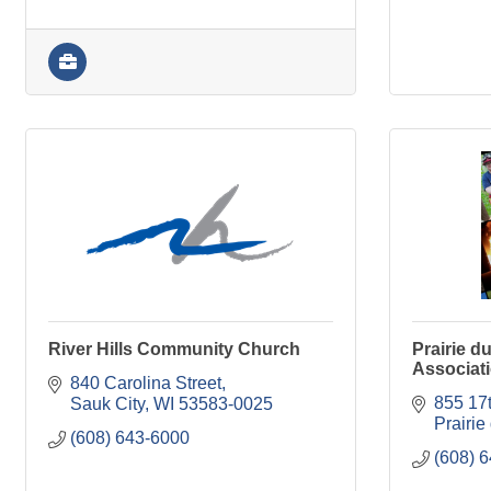
River Hills Community Church
Prairie du
Associat
840 Carolina Street
855 17t
Sauk City
WI
53583-0025
Prairie
(608) 643-6000
(608) 