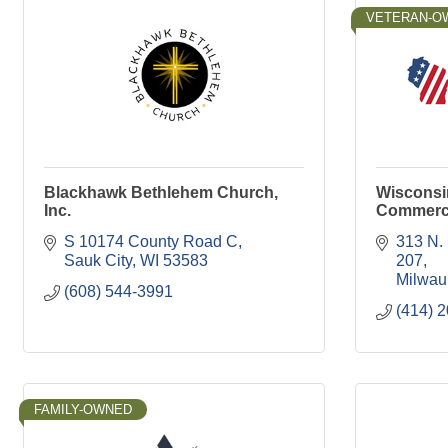
VETERAN-O
Blackhawk Bethlehem Church,
Wisconsi
Inc.
Commer
S 10174 County Road C
313 N.
Sauk City
WI
53583
207
Milwau
(608) 544-3991
(414) 
FAMILY-OWNED