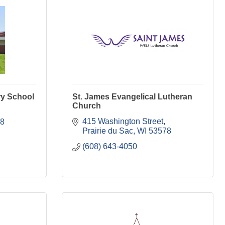
y School
St. James Evangelical Lutheran
Church
415 Washington Street
8
Prairie du Sac
WI
53578
(608) 643-4050