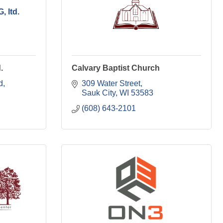
 ltd.
.
Calvary Baptist Church
d
309 Water Street
Sauk City
WI
53583
(608) 643-2101