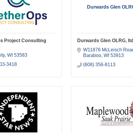
Durwards Glen OLRG,
s Project Consulting
Durwards Glen OLRG, ltd
W11876 McLeisch Roa
ity
WI
53583
Baraboo
WI
53913
203-3418
(608) 356-8113