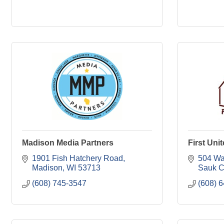
Madison Media Partners
First Uni
1901 Fish Hatchery Road
504 Wa
Madison
WI
53713
Sauk C
(608) 745-3547
(608) 