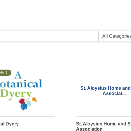
NED
St. Aloysius Home and
Associat...
al Dyery
St. Aloysius Home and 
Association