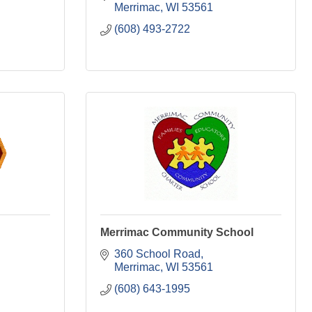
Merrimac
WI
53561
(608) 493-2722
Merrimac Community School
360 School Road
Merrimac
WI
53561
(608) 643-1995