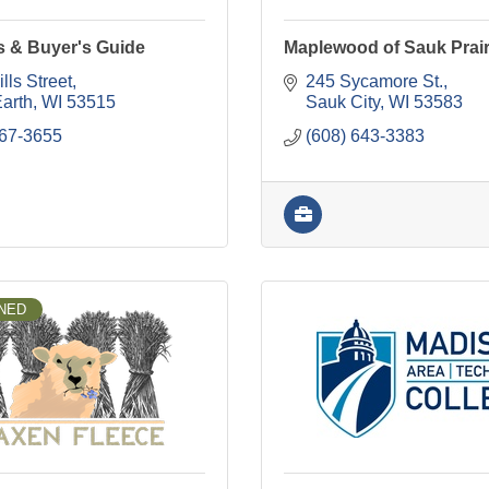
s & Buyer's Guide
Maplewood of Sauk Prair
lls Street
245 Sycamore St.
Earth
WI
53515
Sauk City
WI
53583
767-3655
(608) 643-3383
NED