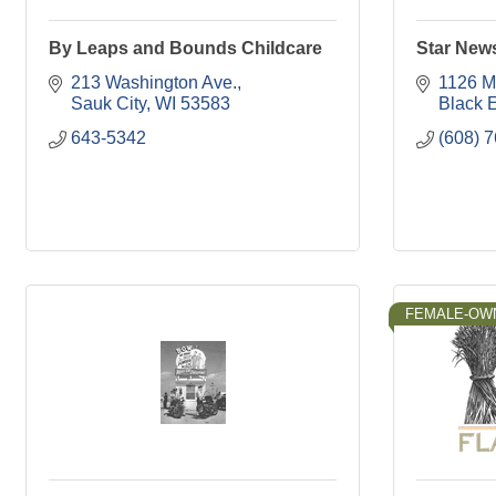
By Leaps and Bounds Childcare
Star New
213 Washington Ave.
1126 Mi
Sauk City
WI
53583
Black 
643-5342
(608) 
FEMALE-OW