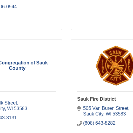
206-0944
Congregation of Sauk
County
Sauk Fire District
k Street
505 Van Buren Street
ity
WI
53583
Sauk City
WI
53583
643-3131
(608) 643-8282