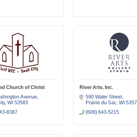
ted Church of Christ
River Arts, Inc.
shington Avenue
590 Water Street
ity
WI
53583
Prairie du Sac
WI
5357
643-8387
(608) 643-5215