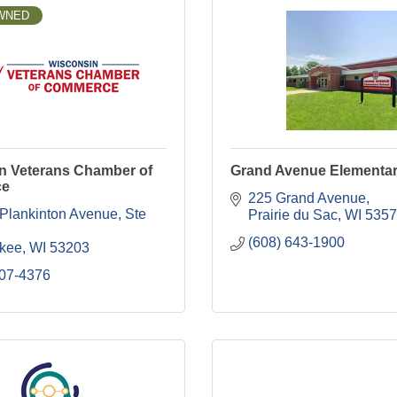
WNED
n Veterans Chamber of
Grand Avenue Elementar
ce
225 Grand Avenue
 Plankinton Avenue
Ste 
Prairie du Sac
WI
5357
(608) 643-1900
kee
WI
53203
207-4376