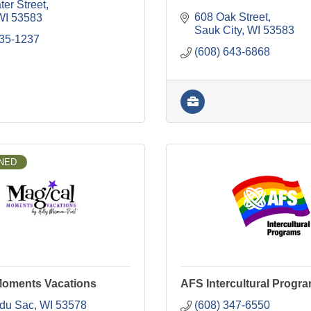
er Street
608 Oak Street
WI
53583
Sauk City
WI
53583
335-1237
(608) 643-6868
NED
Moments Vacations
AFS Intercultural Progr
 du Sac
WI
53578
(608) 347-6550