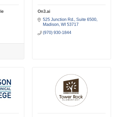
ie
On3.ai
525 Junction Rd.
Suite 6500
Madison
WI
53717
(970) 930-1844