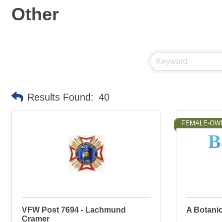
Other
Results Found:
40
FEMALE-OW
VFW Post 7694 - Lachmund
A Botanic
Cramer