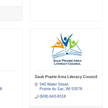
Sauk Prairie Area Literacy Council
540 Water Street
8
Prairie du Sac
WI
53578
(608) 643-8318