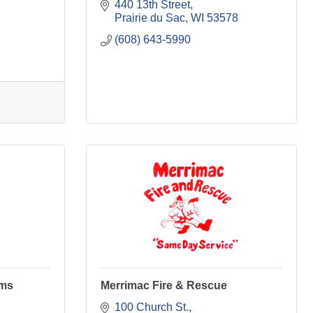
440 13th Street
Prairie du Sac
WI
53578
(608) 643-5990
ams
Merrimac Fire & Rescue
100 Church St.