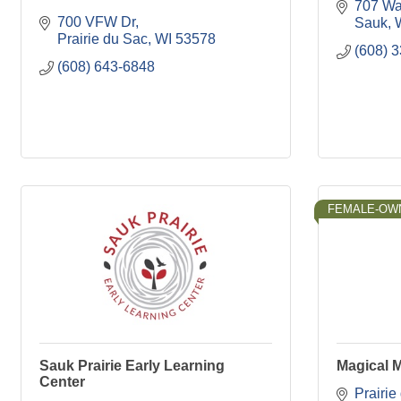
707 Wat
700 VFW Dr
Sauk
Prairie du Sac
WI
53578
(608) 
(608) 643-6848
FEMALE-OW
Sauk Prairie Early Learning
Magical 
Center
Prairie