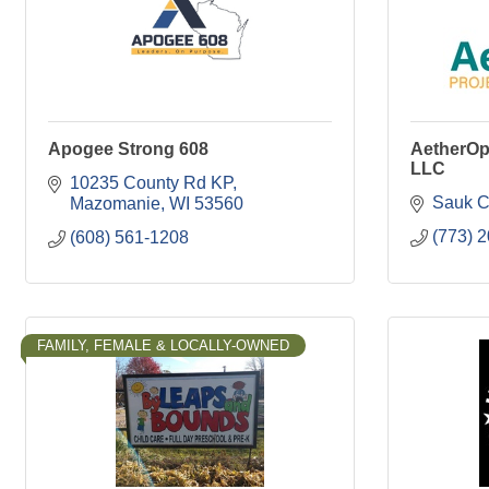
Apogee Strong 608
AetherOp
LLC
10235 County Rd KP
Sauk C
Mazomanie
WI
53560
(773) 
(608) 561-1208
FAMILY, FEMALE & LOCALLY-OWNED