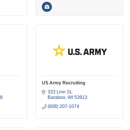
US Army Recruiting
333 Linn St
8
Baraboo
WI
53913
(608) 207-1074