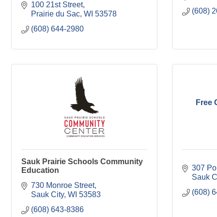
100 21st Street
(608) 
Prairie du Sac
WI
53578
(608) 644-2980
Free 
Sauk Prairie Schools Community
307 Pol
Education
Sauk C
730 Monroe Street
(608) 
Sauk City
WI
53583
(608) 643-8386