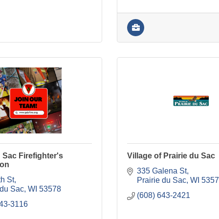
 Sac Firefighter's
Village of Prairie du Sac
ion
335 Galena St
h St
Prairie du Sac
WI
5357
 du Sac
WI
53578
(608) 643-2421
643-3116