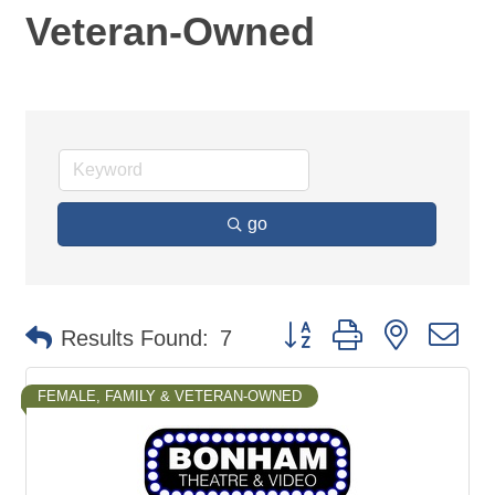
Veteran-Owned
go
Button group with nested d
Results Found:
7
FEMALE, FAMILY & VETERAN-OWNED