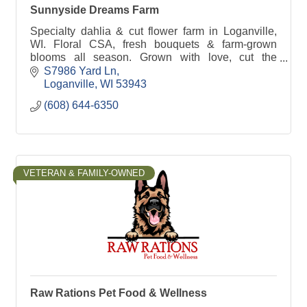
Sunnyside Dreams Farm
Specialty dahlia & cut flower farm in Loganville,
WI. Floral CSA, fresh bouquets & farm-grown
blooms all season. Grown with love, cut the
morning they leave the field.
S7986 Yard Ln
Loganville
WI
53943
(608) 644-6350
VETERAN & FAMILY-OWNED
Raw Rations Pet Food & Wellness