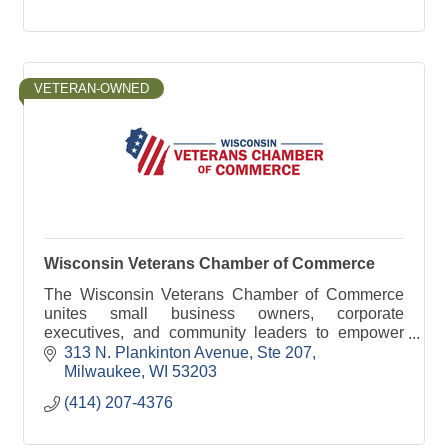
VETERAN-OWNED
Wisconsin Veterans Chamber of Commerce
The Wisconsin Veterans Chamber of Commerce
unites small business owners, corporate
executives, and community leaders to empower
and support veterans and military-connected
313 N. Plankinton Avenue
Ste 207
families.
Milwaukee
WI
53203
(414) 207-4376