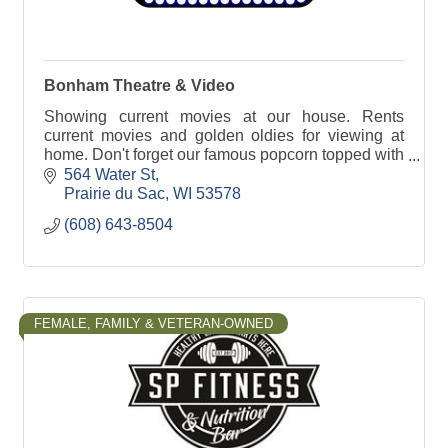
Bonham Theatre & Video
Showing current movies at our house. Rents
current movies and golden oldies for viewing at
home. Don't forget our famous popcorn topped with
real butter.
564 Water St
Prairie du Sac
WI
53578
(608) 643-8504
FEMALE, FAMILY & VETERAN-OWNED