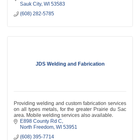
Sauk City
WI
53583
(608) 282-5785
JDS Welding and Fabrication
Providing welding and custom fabrication services
on all types metals, for the greater Prairie du Sac
area. Mobile welding services also available.
E898 County Rd C
North Freedom
WI
53951
(608) 395-7714