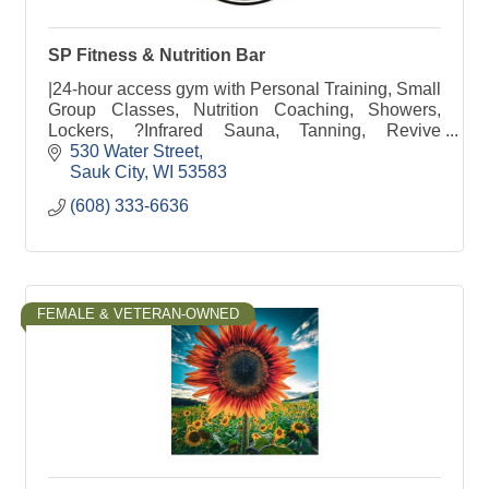
SP Fitness & Nutrition Bar
|24-hour access gym with Personal Training, Small
Group Classes, Nutrition Coaching, Showers,
Lockers, ?Infrared Sauna, Tanning, Revive
Recovery, Free Weights, Weight Machines &
530 Water Street
Nutrition Bar
Sauk City
WI
53583
(608) 333-6636
FEMALE & VETERAN-OWNED