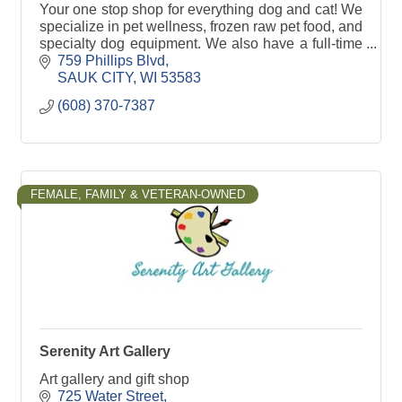
Your one stop shop for everything dog and cat! We
specialize in pet wellness, frozen raw pet food, and
specialty dog equipment. We also have a full-time
dog trainer! 1000's of items to shop and servic
759 Phillips Blvd
SAUK CITY
WI
53583
(608) 370-7387
FEMALE, FAMILY & VETERAN-OWNED
Serenity Art Gallery
Art gallery and gift shop
725 Water Street