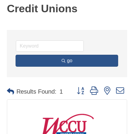
Credit Unions
go
Button group with nested d
Results Found:
1