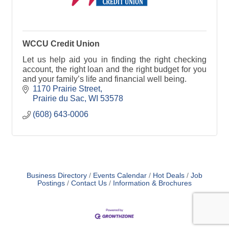
WCCU Credit Union
Let us help aid you in finding the right checking
account, the right loan and the right budget for you
and your family’s life and financial well being.
1170 Prairie Street
Prairie du Sac
WI
53578
(608) 643-0006
Business Directory
Events Calendar
Hot Deals
Job
Postings
Contact Us
Information & Brochures