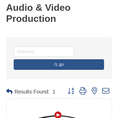
Audio & Video
Production
go
Button group with nested d
Results Found:
1