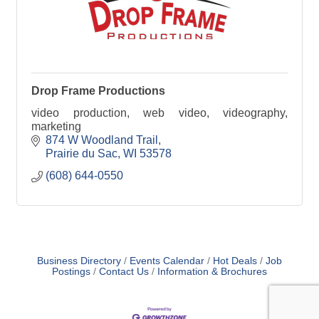
Drop Frame Productions
video production, web video, videography,
marketing
874 W Woodland Trail
Prairie du Sac
WI
53578
(608) 644-0550
Business Directory
Events Calendar
Hot Deals
Job
Postings
Contact Us
Information & Brochures