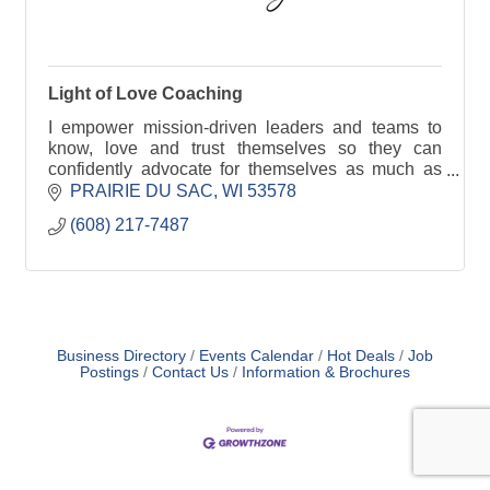
Light of Love Coaching
I empower mission-driven leaders and teams to
know, love and trust themselves so they can
confidently advocate for themselves as much as
they advocate for others. Reduce burnout and
PRAIRIE DU SAC
WI
53578
create more impact
(608) 217-7487
Business Directory
Events Calendar
Hot Deals
Job
Postings
Contact Us
Information & Brochures