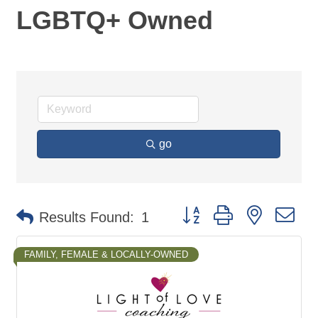
LGBTQ+ Owned
go
Button group with nested d
Results Found:
1
FAMILY, FEMALE & LOCALLY-OWNED