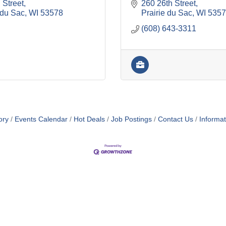
 Street
260 26th Street
 du Sac
WI
53578
Prairie du Sac
WI
5357
(608) 643-3311
ory
Events Calendar
Hot Deals
Job Postings
Contact Us
Informa