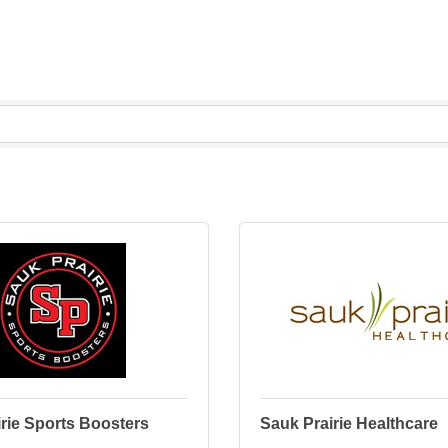
rie Sports Boosters
Sauk Prairie Healthcare