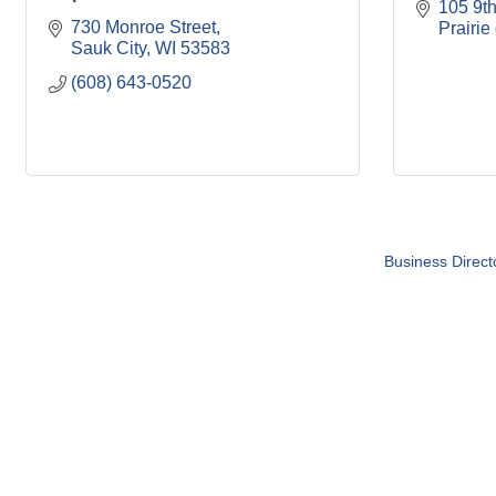
105 9th
730 Monroe Street
Prairie
Sauk City
WI
53583
(608) 643-0520
Business Direct