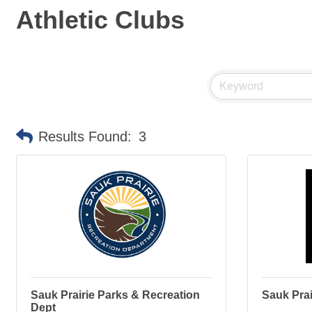
Athletic Clubs
Results Found:
3
Sauk Prairie Parks & Recreation
Sauk Prai
Dept