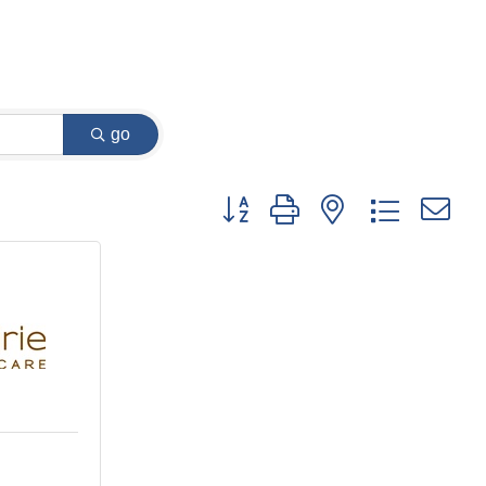
go
Button group with nested dropdown