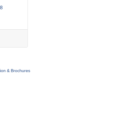
8
tion & Brochures