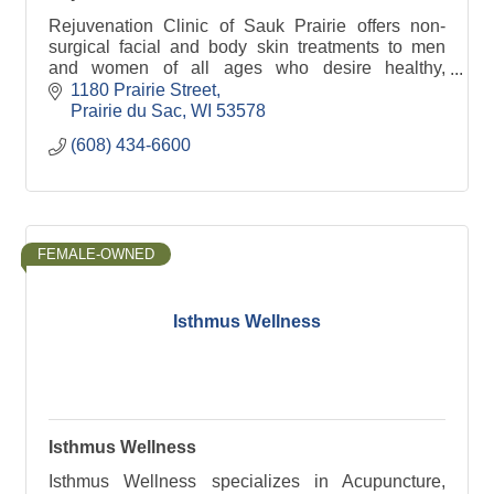
Rejuvenation Clinic of Sauk Prairie offers non-
surgical facial and body skin treatments to men
and women of all ages who desire healthy,
youthful and natural looking results.
1180 Prairie Street
Prairie du Sac
WI
53578
(608) 434-6600
FEMALE-OWNED
Isthmus Wellness
Isthmus Wellness
Isthmus Wellness specializes in Acupuncture,