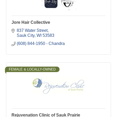
Jore Hair Collective
837 Water Street
Sauk City
WI
53583
(608) 844-1950 - Chandra
FEMALE & LOCALLY-OWNED
Rejuvenation Clinic of Sauk Prairie