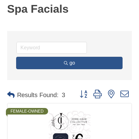
Spa Facials
go
Button group with nested d
Results Found:
3
FEMALE-OWNED