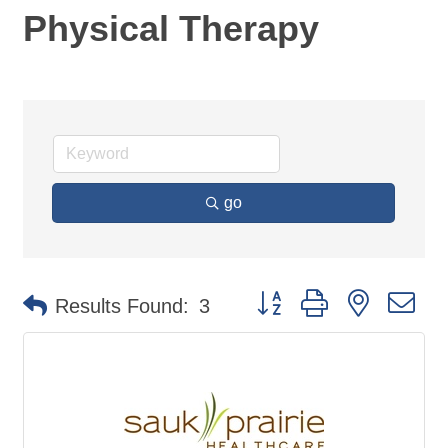
Physical Therapy
go
Button group with nested d
Results Found:
3