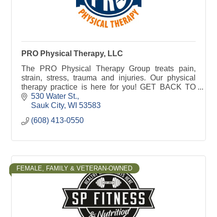
PRO Physical Therapy, LLC
The PRO Physical Therapy Group treats pain,
strain, stress, trauma and injuries. Our physical
therapy practice is here for you! GET BACK TO
LIFE. FASTER.
530 Water St.
Sauk City
WI
53583
(608) 413-0550
FEMALE, FAMILY & VETERAN-OWNED