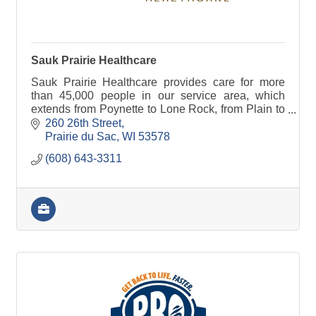
Sauk Prairie Healthcare
Sauk Prairie Healthcare provides care for more
than 45,000 people in our service area, which
extends from Poynette to Lone Rock, from Plain to
Black Earth.
260 26th Street
Prairie du Sac
WI
53578
(608) 643-3311