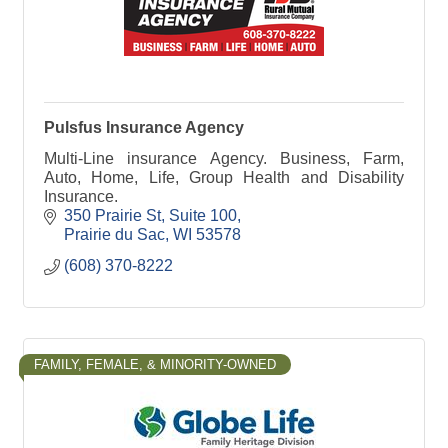
Pulsfus Insurance Agency
Multi-Line insurance Agency. Business, Farm,
Auto, Home, Life, Group Health and Disability
Insurance.
350 Prairie St
Suite 100
Prairie du Sac
WI
53578
(608) 370-8222
FAMILY, FEMALE, & MINORITY-OWNED