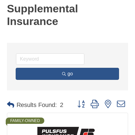
Supplemental
Insurance
go
Button group with nested d
Results Found:
2
FAMILY-OWNED