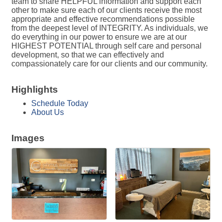
team to share HELPFUL information and support each
other to make sure each of our clients receive the most
appropriate and effective recommendations possible
from the deepest level of INTEGRITY. As individuals, we
do everything in our power to ensure we are at our
HIGHEST POTENTIAL through self care and personal
development, so that we can effectively and
compassionately care for our clients and our community.
Highlights
Schedule Today
About Us
Images