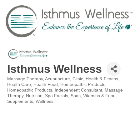
Isthmus Wellness
Massage Therapy
Acupuncture
Clinic
Health & Fitness
Categories
Health Care
Health Food
Homeopathic Products
Homeopathic Products
Independent Consultant
Massage
Therapy
Nutrition
Spa Facials
Spas
Vitamins & Food
Supplements
Wellness