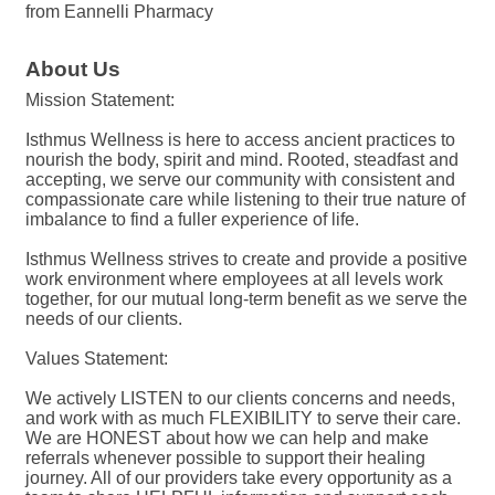
from Eannelli Pharmacy
About Us
Mission Statement:
Isthmus Wellness is here to access ancient practices to
nourish the body, spirit and mind. Rooted, steadfast and
accepting, we serve our community with consistent and
compassionate care while listening to their true nature of
imbalance to find a fuller experience of life.
Isthmus Wellness strives to create and provide a positive
work environment where employees at all levels work
together, for our mutual long-term benefit as we serve the
needs of our clients.
Values Statement:
We actively LISTEN to our clients concerns and needs,
and work with as much FLEXIBILITY to serve their care.
We are HONEST about how we can help and make
referrals whenever possible to support their healing
journey. All of our providers take every opportunity as a