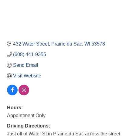
432 Water Street
Prairie du Sac
WI
53578
(608) 441-9355
Send Email
Visit Website
Hours:
Appointment Only
Driving Directions:
Just off of Water St in Prairie du Sac across the street