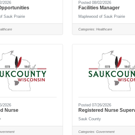
2/2026
Posted 08/02/2026
pportunities
Facilities Manager
f Sauk Prairie
Maplewood of Sauk Prairie
althcare
Categories:
Healthcare
6/2026
Posted 07/26/2026
ed Nurse
Registered Nurse Super
y
Sauk County
vernment
Categories:
Government