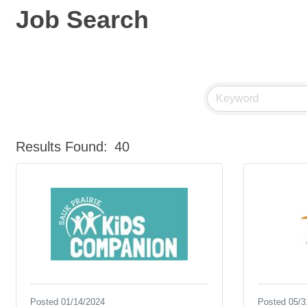
Job Search
Results Found:
40
Posted 01/14/2024
Posted 05/3