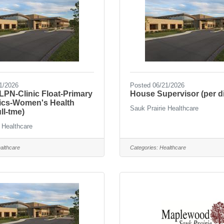
1/2026
Posted 06/21/2026
PN-Clinic Float-Primary
House Supervisor (per d
nics-Women's Health
Sauk Prairie Healthcare
ll-tme)
 Healthcare
althcare
Categories:
Healthcare