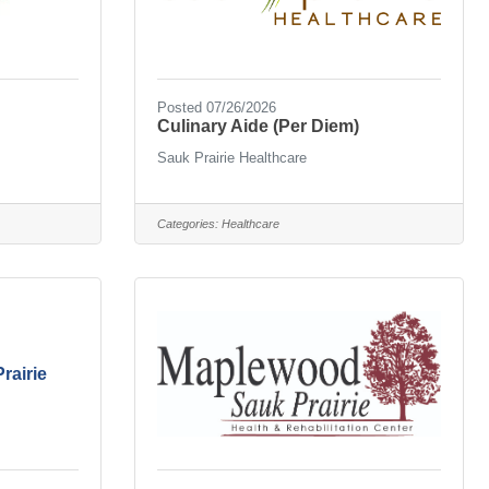
Posted 07/26/2026
Culinary Aide (Per Diem)
Sauk Prairie Healthcare
Categories:
Healthcare
rairie