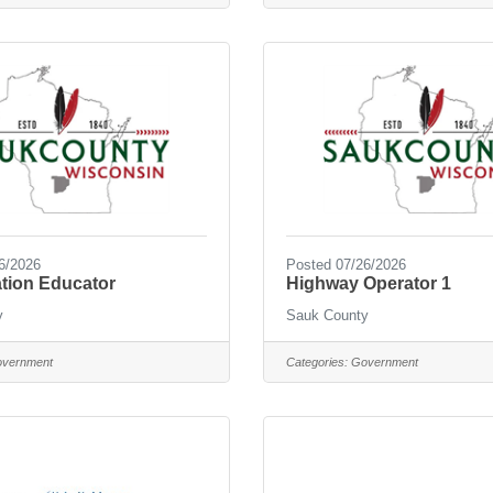
6/2026
Posted 07/26/2026
tion Educator
Highway Operator 1
y
Sauk County
vernment
Categories:
Government