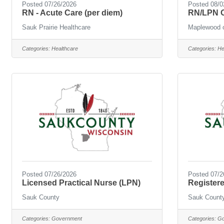
Posted 07/26/2026
Posted 08/0
RN - Acute Care (per diem)
RN/LPN O
Sauk Prairie Healthcare
Maplewood o
Categories:
Healthcare
Categories:
He
Posted 07/26/2026
Posted 07/2
Licensed Practical Nurse (LPN)
Register
Sauk County
Sauk Count
Categories:
Government
Categories:
Go