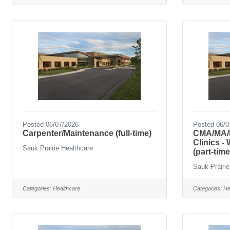
Posted 06/07/2026
Posted 06/0
Carpenter/Maintenance (full-time)
CMA/MA/L
Clinics -
Sauk Prairie Healthcare
(part-time
Sauk Prairie
Categories:
Healthcare
Categories:
He