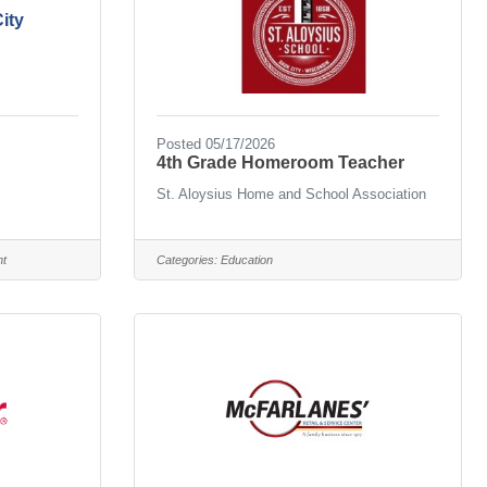
ity
Posted 05/17/2026
4th Grade Homeroom Teacher
St. Aloysius Home and School Association
nt
Categories:
Education