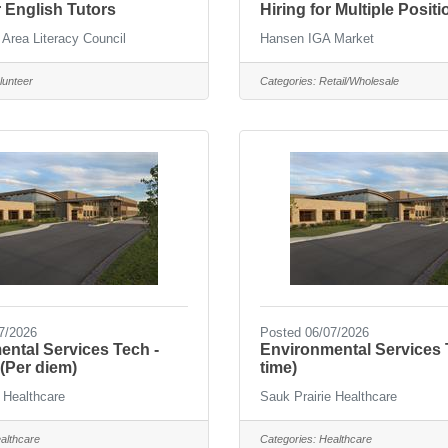
 English Tutors
Hiring for Multiple Positi
 Area Literacy Council
Hansen IGA Market
lunteer
Categories:
Retail/Wholesale
7/2026
Posted 06/07/2026
ntal Services Tech -
Environmental Services T
(Per diem)
time)
 Healthcare
Sauk Prairie Healthcare
althcare
Categories:
Healthcare