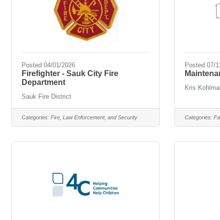
Posted 04/01/2026
Posted 07/1
Firefighter - Sauk City Fire
Maintena
Department
Kris Kohlma
Sauk Fire District
Categories:
Fire, Law Enforcement, and Security
Categories:
Fa