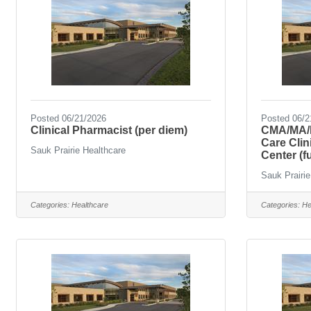
Posted 06/21/2026
Posted 06/2
Clinical Pharmacist (per diem)
CMA/MA/L
Care Cli
Sauk Prairie Healthcare
Center (fu
Sauk Prairie
Categories:
Healthcare
Categories:
He