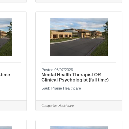
Posted 06/07/2026
-time
Mental Health Therapist OR
Clinical Psychologist (full time)
Sauk Prairie Healthcare
Categories:
Healthcare