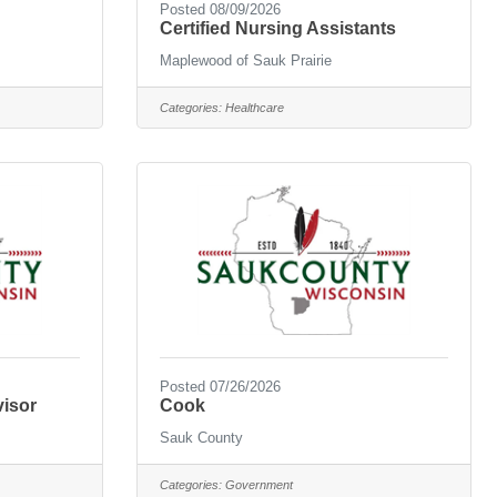
Posted 08/09/2026
Certified Nursing Assistants
Maplewood of Sauk Prairie
Categories:
Healthcare
Posted 07/26/2026
visor
Cook
Sauk County
Categories:
Government