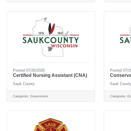
Posted 07/26/2026
Posted 07/2
Certified Nursing Assistant (CNA)
Conserva
Sauk County
Sauk Count
Categories:
Government
Categories:
Go