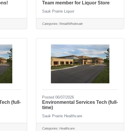
ons!
Team member for Liquor Store
Sauk Prairie Liquor
Categories:
Retail/Wholesale
Posted 06/07/2026
ech (full-
Environmental Services Tech (full-
time)
Sauk Prairie Healthcare
Categories:
Healthcare