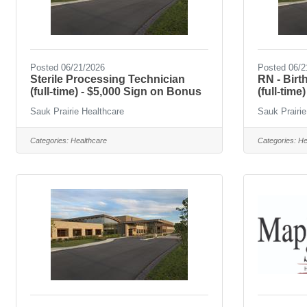
Posted 06/21/2026
Posted 06/2
Sterile Processing Technician
RN - Bir
(full-time) - $5,000 Sign on Bonus
(full-time)
Sauk Prairie Healthcare
Sauk Prairie
Categories:
Healthcare
Categories:
He