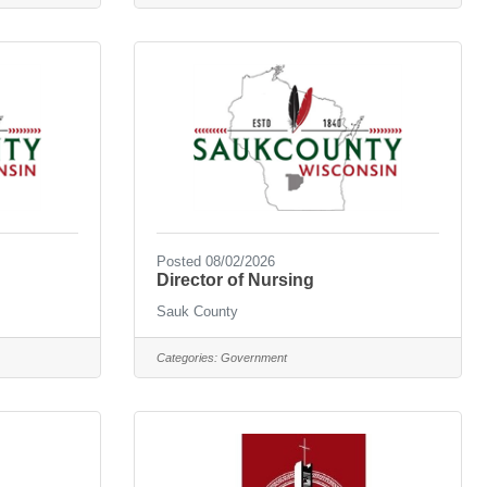
Posted 08/02/2026
Director of Nursing
Sauk County
Categories:
Government