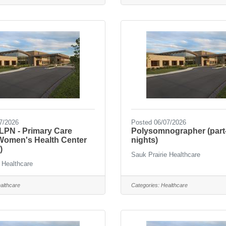
7/2026
Posted 06/07/2026
PN - Primary Care
Polysomnographer (part
 Women's Health Center
nights)
)
Sauk Prairie Healthcare
 Healthcare
althcare
Categories:
Healthcare