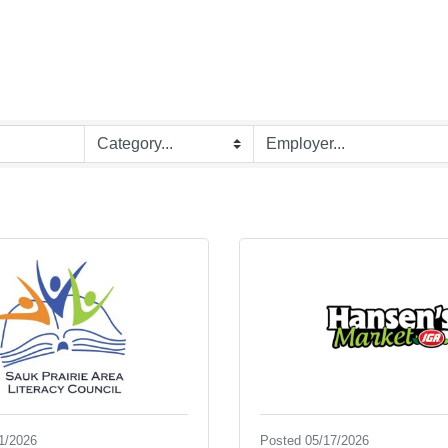
1/2026
Posted 05/17/2026