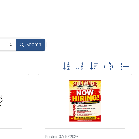
Search
Button group with nested dropdown
Posted 07/19/2026