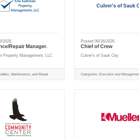
Culver's of Sauk C
3/2026
Posted 06/16/2026
nce/Repair Manager.
Chief of Crew
n Property Management, LLC
Culver's of Sauk City
cilities, Maintenance, and Repair
Categories:
Executive and Manageme