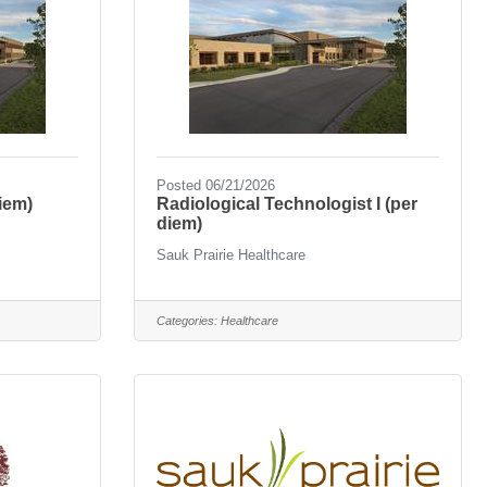
Posted 06/21/2026
iem)
Radiological Technologist I (per
diem)
Sauk Prairie Healthcare
Categories:
Healthcare