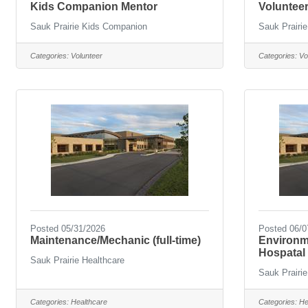
Kids Companion Mentor
Volunteer
Sauk Prairie Kids Companion
Sauk Prairie
Categories:
Volunteer
Categories:
Vo
Posted 05/31/2026
Posted 06/0
Maintenance/Mechanic (full-time)
Environme
Hospatal 
Sauk Prairie Healthcare
Sauk Prairie
Categories:
Healthcare
Categories:
He