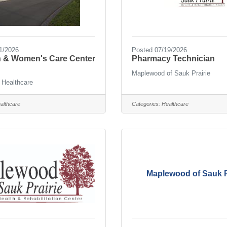
1/2026
Posted 07/19/2026
th & Women's Care Center
Pharmacy Technician
Maplewood of Sauk Prairie
 Healthcare
althcare
Categories:
Healthcare
Maplewood of Sauk P