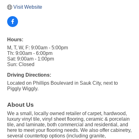
Visit Website
Hours:
M, T, W, F: 9:00am - 5:00pm
Th: 9:00am - 6:00pm
Sat: 9:00am - 1:00pm
Sun: Closed
Driving Directions:
Located on Phillips Boulevard in Sauk City, next to
Piggly Wiggly.
About Us
We a small, locally owned retailer of carpet, hardwood,
luxury vinyl tile, vinyl sheet flooring, ceramic & porcelain
tile, and laminate, both commercial and residential, and
here to meet your flooring needs. We also offer cabinetry,
several countertop options (including granite,