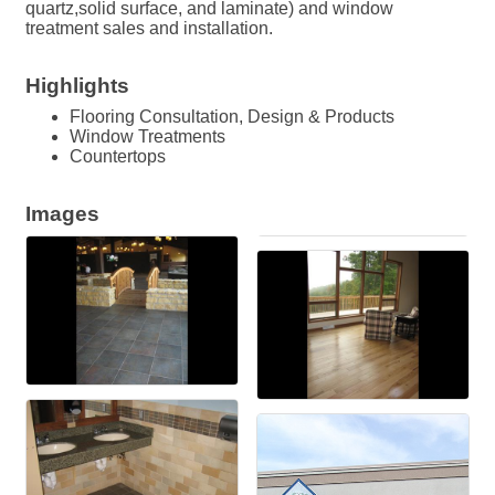
quartz,solid surface, and laminate) and window
treatment sales and installation.
Highlights
Flooring Consultation, Design & Products
Window Treatments
Countertops
Images