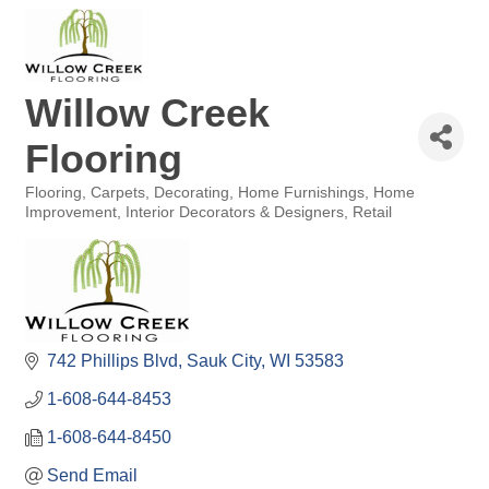
Willow Creek
Flooring
Flooring
Carpets
Decorating
Home Furnishings
Home
Categories
Improvement
Interior Decorators & Designers
Retail
742 Phillips Blvd
Sauk City
WI
53583
1-608-644-8453
1-608-644-8450
Send Email