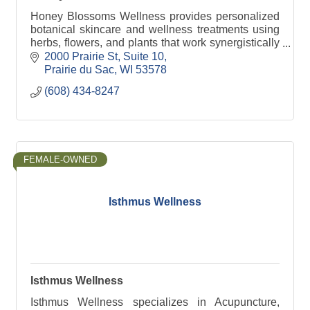
Honey Blossoms Wellness provides personalized
botanical skincare and wellness treatments using
herbs, flowers, and plants that work synergistically
with her clients needs in a peaceful nuturing
2000 Prairie St
Suite 10
space.
Prairie du Sac
WI
53578
(608) 434-8247
FEMALE-OWNED
Isthmus Wellness
Isthmus Wellness
Isthmus Wellness specializes in Acupuncture,