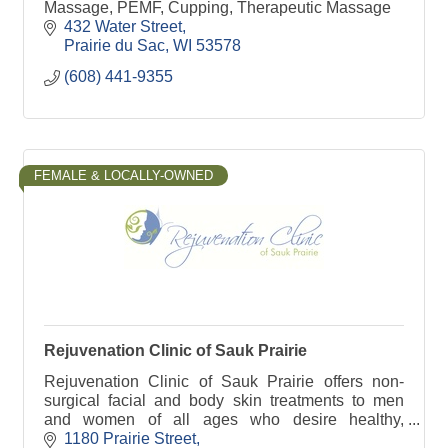
Massage, PEMF, Cupping, Therapeutic Massage
432 Water Street
Prairie du Sac
WI
53578
(608) 441-9355
FEMALE & LOCALLY-OWNED
Rejuvenation Clinic of Sauk Prairie
Rejuvenation Clinic of Sauk Prairie offers non-
surgical facial and body skin treatments to men
and women of all ages who desire healthy,
youthful and natural looking results.
1180 Prairie Street