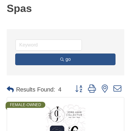
Spas
go
Button group with nested d
Results Found:
4
FEMALE-OWNED