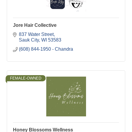
Jore Hair Collective
837 Water Street
Sauk City
WI
53583
(608) 844-1950 - Chandra
FEMALE-OWNED
Honey Blossoms Wellness