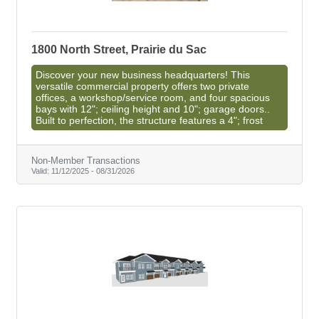
1800 North Street, Prairie du Sac
Discover your new business headquarters! This
versatile commercial property offers two private
offices, a workshop/service room, and four spacious
bays with 12"; ceiling height and 10"; garage doors..
Built to perfection, the structure features a 4"; frost
Non-Member Transactions
Valid:
11/12/2025
-
08/31/2026