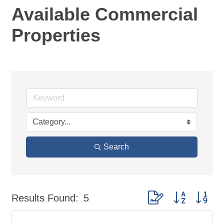
Available Commercial
Properties
Search
Button group with nes
Results Found:
5