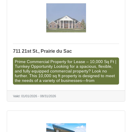
711 21st St., Prairie du Sac
Prime Commercial Property for Lease – 10,000 Sq Ft |
Turnkey Opportunity Looking for a spacious, flexible,
and fully equipped commercial property? Look no
further. This 10,000 sq ft property is designed to meet
the needs of a variety of businesses—from
Valid:
01/01/2026
-
08/31/2026