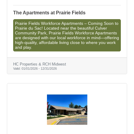
The Apartments at Prairie Fields
Prairie Fields Workforce Apartments – Coming Soon to
Prairie du Sac! Located near the beautiful Culver
Community Park, Prairie Fields Workforce Apartments
are designed with our local workforce in mind—offering
high-quality, affordable living close to where you work
and play.
HC Properties & RCH Midwest
Valid:
01/01/2026
-
12/31/2026