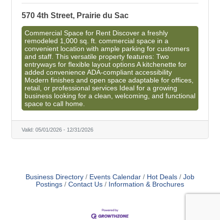
570 4th Street, Prairie du Sac
Commercial Space for Rent Discover a freshly
remodeled 1,000 sq. ft. commercial space in a
convenient location with ample parking for customers
and staff. This versatile property features: Two
entryways for flexible layout options A kitchenette for
added convenience ADA-compliant accessibility
Modern finishes and open space adaptable for offices,
retail, or professional services Ideal for a growing
business looking for a clean, welcoming, and functional
space to call home.
Valid:
05/01/2026
-
12/31/2026
Business Directory
Events Calendar
Hot Deals
Job
Postings
Contact Us
Information & Brochures