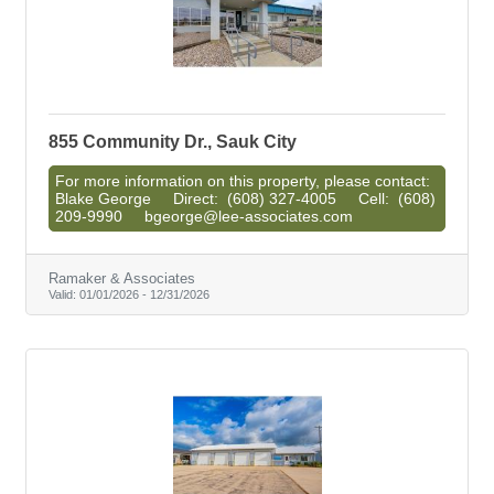
855 Community Dr., Sauk City
For more information on this property, please contact:
Blake George Direct: (608) 327-4005 Cell: (608)
209-9990 bgeorge@lee-associates.com
Ramaker & Associates
Valid:
01/01/2026
-
12/31/2026