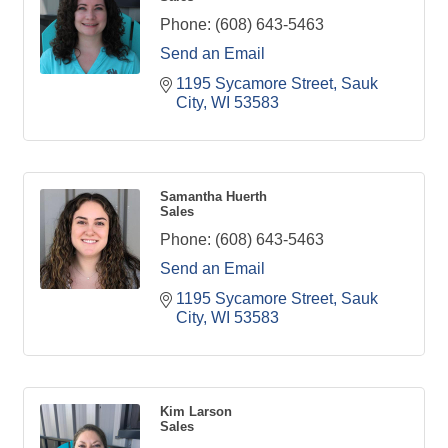
Phone:
(608) 643-5463
Send an Email
1195 Sycamore Street
Sauk 
City
WI
53583
Samantha Huerth
Sales
Phone:
(608) 643-5463
Send an Email
1195 Sycamore Street
Sauk 
City
WI
53583
Kim Larson
Sales