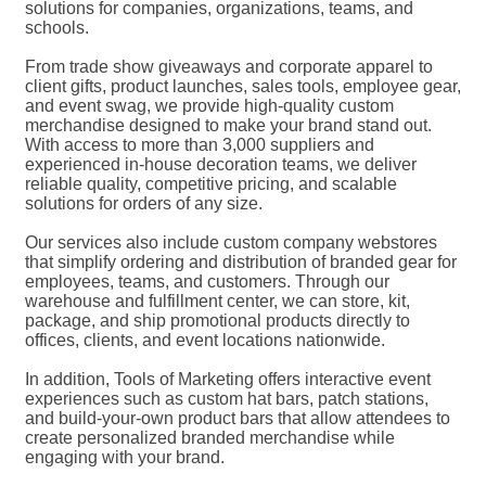
solutions for companies, organizations, teams, and
schools.
From trade show giveaways and corporate apparel to
client gifts, product launches, sales tools, employee gear,
and event swag, we provide high-quality custom
merchandise designed to make your brand stand out.
With access to more than 3,000 suppliers and
experienced in-house decoration teams, we deliver
reliable quality, competitive pricing, and scalable
solutions for orders of any size.
Our services also include custom company webstores
that simplify ordering and distribution of branded gear for
employees, teams, and customers. Through our
warehouse and fulfillment center, we can store, kit,
package, and ship promotional products directly to
offices, clients, and event locations nationwide.
In addition, Tools of Marketing offers interactive event
experiences such as custom hat bars, patch stations,
and build-your-own product bars that allow attendees to
create personalized branded merchandise while
engaging with your brand.