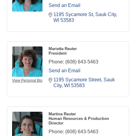
Send an Email
1195 Sycamore St
Sauk City
WI
53583
Marietta Reuter
President
Phone:
(608) 643-5463
Send an Email
1195 Sycamore Street
Sauk 
View Personal Bio
City
WI
53583
Martina Reuter
Human Resources & Production
Director
Phone:
(608) 643-5463