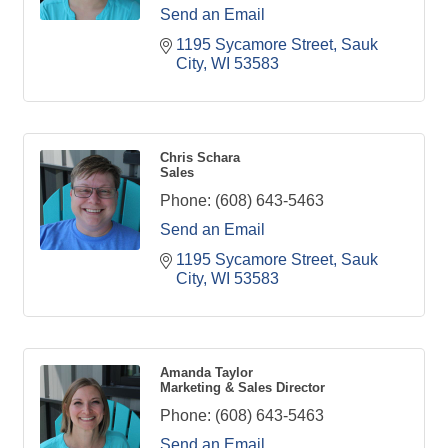
Send an Email
1195 Sycamore Street
Sauk 
City
WI
53583
Chris Schara
Sales
Phone:
(608) 643-5463
Send an Email
1195 Sycamore Street
Sauk 
City
WI
53583
Amanda Taylor
Marketing & Sales Director
Phone:
(608) 643-5463
Send an Email