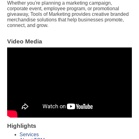
Whether you're planning a marketing campaign,
corporate event, employee program, or promotional
giveaway, Tools of Marketing provides creative branded
merchandise solutions that help businesses promote,
connect, and grow.
Video Media
Highlights
Services