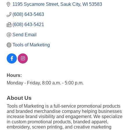
1195 Sycamore Street
Sauk City
WI
53583
(608) 643-5463
(608) 643-5421
Send Email
Tools of Marketing
Hours:
Monday - Friday, 8:00 a.m. - 5:00 p.m.
About Us
Tools of Marketing is a full-service promotional products
and branded merchandise company helping businesses
increase brand visibility and engagement. We specialize
in custom promotional products, branded apparel,
embroidery, screen printing, and creative marketing