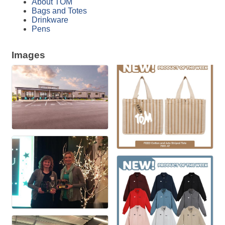
About TOM
Bags and Totes
Drinkware
Pens
Images