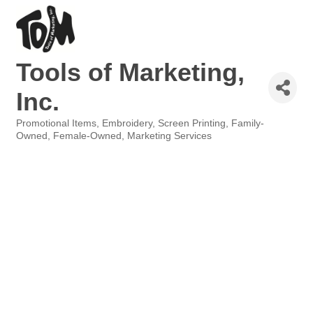
Tools of Marketing,
Inc.
Promotional Items
Embroidery, Screen Printing
Family-
Categories
Owned
Female-Owned
Marketing Services