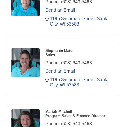
Phone:
(608) 643-5463
Send an Email
1195 Sycamore Street
Sauk 
City
WI
53583
Stephanie Maier
Sales
Phone:
(608) 643-5463
Send an Email
1195 Sycamore Street
Sauk 
City
WI
53583
Mariah Mitchell
Program Sales & Finance Director
Phone:
(608) 643-5463