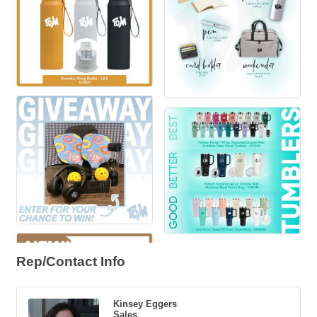
Rep/Contact Info
Kinsey Eggers
Sales