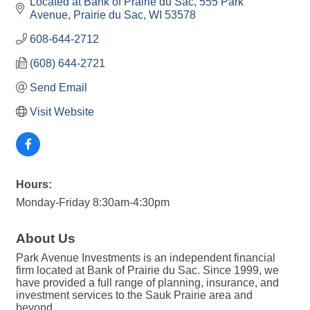
Located at Bank of Prairie du Sac
555 Park 
Avenue
Prairie du Sac
WI
53578
608-644-2712
(608) 644-2721
Send Email
Visit Website
Hours:
Monday-Friday 8:30am-4:30pm
About Us
Park Avenue Investments is an independent financial
firm located at Bank of Prairie du Sac. Since 1999, we
have provided a full range of planning, insurance, and
investment services to the Sauk Prairie area and
beyond.