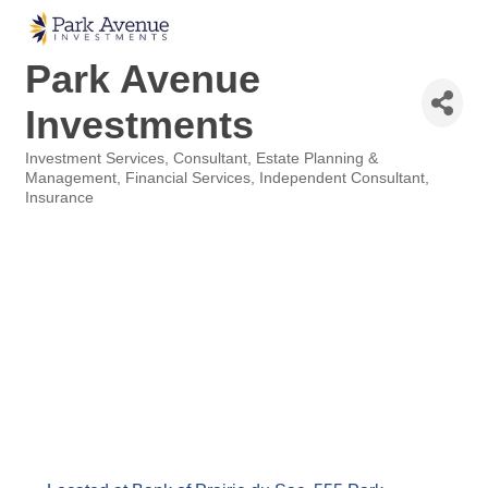
Park Avenue
Investments
Investment Services
Consultant
Estate Planning &
Categories
Management
Financial Services
Independent Consultant
Insurance