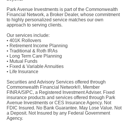
Park Avenue Investments is part of the Commonwealth
Financial Network, a Broker Dealer, whose commitment
to highly personalized service matches our own
approach to serving clients.
Our services include:
• 401K Rollovers
• Retirement Income Planning
• Traditional & Roth IRAs
• Long Term Care Planning
• Mutual Funds
• Fixed & Variable Annuities
• Life Insurance
Securities and Advisory Services offered through
Commonwealth Financial Network®, Member
FINRA/SIPC, a Registered Investment Adviser. Fixed
insurance products and services offered through Park
Avenue Investments or CES Insurance Agency. Not
FDIC Insured. No Bank Guarantee. May Lose Value. Not
a Deposit. Not Insured by any Federal Government
Agency.