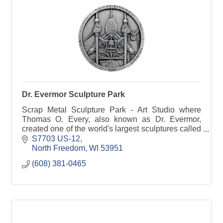
Dr. Evermor Sculpture Park
Scrap Metal Sculpture Park - Art Studio where
Thomas O. Every, also known as Dr. Evermor,
created one of the world's largest sculptures called
the Forevertron.
S7703 US-12
North Freedom
WI
53951
(608) 381-0465