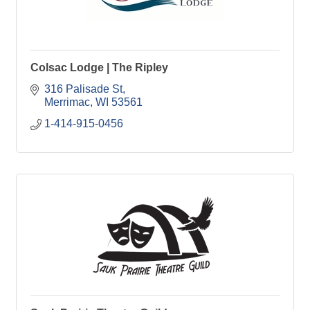
Colsac Lodge | The Ripley
316 Palisade St
Merrimac
WI
53561
1-414-915-0456