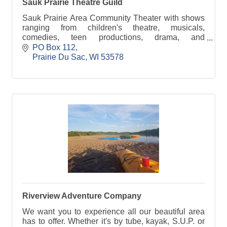
Sauk Prairie Theatre Guild
Sauk Prairie Area Community Theater with shows
ranging from children's theatre, musicals,
comedies, teen productions, drama, and
workshops too!
PO Box 112
Prairie Du Sac
WI
53578
Riverview Adventure Company
We want you to experience all our beautiful area
has to offer. Whether it's by tube, kayak, S.U.P. or