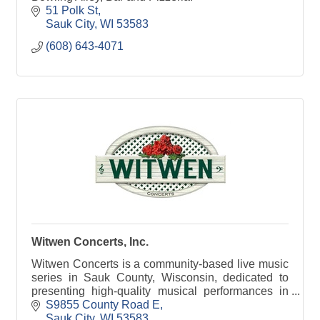
51 Polk St
Sauk City
WI
53583
(608) 643-4071
Witwen Concerts, Inc.
Witwen Concerts is a community-based live music
series in Sauk County, Wisconsin, dedicated to
presenting high-quality musical performances in
an intimate, welcoming setting. The series brings
S9855 County Road E
togethe
Sauk City
WI
53583