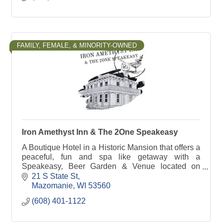
FAMILY, FEMALE, & MINORITY-OWNED
Iron Amethyst Inn & The 2One Speakeasy
A Boutique Hotel in a Historic Mansion that offers a
peaceful, fun and spa like getaway with a
Speakeasy, Beer Garden & Venue located on
property. Step back in time where the roaring 20's
21 S State St
is alive.
Mazomanie
WI
53560
(608) 401-1122