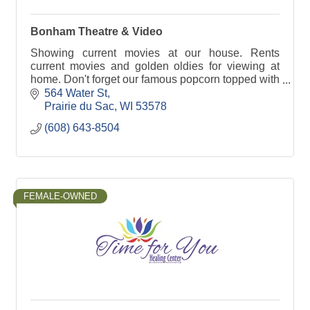
Bonham Theatre & Video
Showing current movies at our house. Rents
current movies and golden oldies for viewing at
home. Don't forget our famous popcorn topped with
real butter.
564 Water St
Prairie du Sac
WI
53578
(608) 643-8504
FEMALE-OWNED