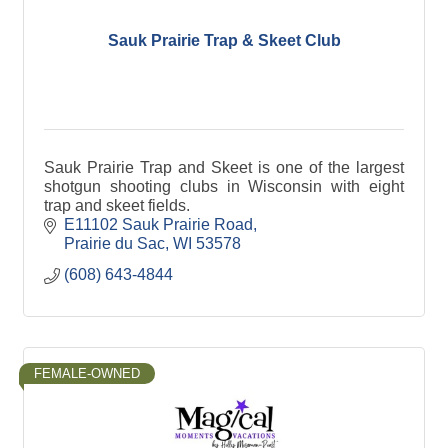
Sauk Prairie Trap & Skeet Club
Sauk Prairie Trap and Skeet is one of the largest
shotgun shooting clubs in Wisconsin with eight
trap and skeet fields.
E11102 Sauk Prairie Road
Prairie du Sac
WI
53578
(608) 643-4844
FEMALE-OWNED