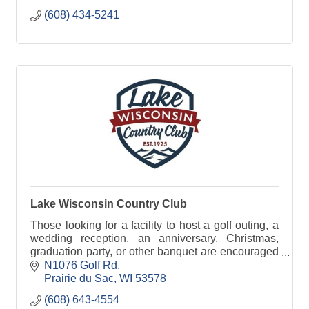
(608) 434-5241
Lake Wisconsin Country Club
Those looking for a facility to host a golf outing, a
wedding reception, an anniversary, Christmas,
graduation party, or other banquet are encouraged
to check out the full range of banquet services.
N1076 Golf Rd
Prairie du Sac
WI
53578
(608) 643-4554