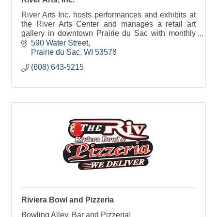
River Arts Inc. hosts performances and exhibits at
the River Arts Center and manages a retail art
gallery in downtown Prairie du Sac with monthly
house concerts, art openings, art classes and
590 Water Street
more!
Prairie du Sac
WI
53578
(608) 643-5215
Riviera Bowl and Pizzeria
Bowling Alley, Bar and Pizzeria!