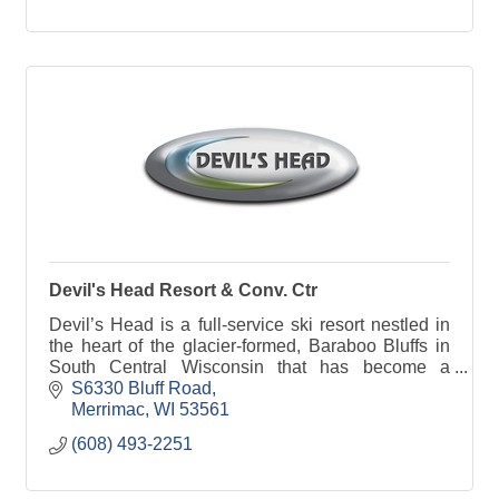
Devil's Head Resort & Conv. Ctr
Devil’s Head is a full-service ski resort nestled in
the heart of the glacier-formed, Baraboo Bluffs in
South Central Wisconsin that has become a
preferred ski area to Midwestern skiers and
S6330 Bluff Road
snowboarde
Merrimac
WI
53561
(608) 493-2251