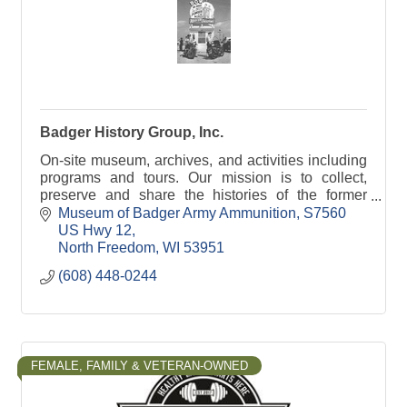
Badger History Group, Inc.
On-site museum, archives, and activities including
programs and tours. Our mission is to collect,
preserve and share the histories of the former
Badger Army Ammunition Plant and the Sauk
Museum of Badger Army Ammunition
S7560 
prairie.
US Hwy 12
North Freedom
WI
53951
(608) 448-0244
FEMALE, FAMILY & VETERAN-OWNED