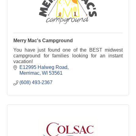
Merry Mac's Campground
You have just found one of the BEST midwest
campground for families looking for an instant
vacation!
E12995 Halweg Road
Merrimac
WI
53561
(608) 493-2367