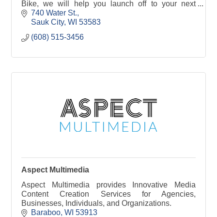
Bike, we will help you launch off to your next
adventure!
740 Water St.
Sauk City
WI
53583
(608) 515-3456
Aspect Multimedia
Aspect Multimedia provides Innovative Media
Content Creation Services for Agencies,
Businesses, Individuals, and Organizations.
Baraboo
WI
53913