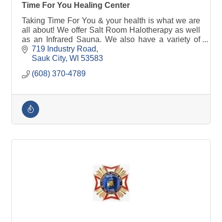
Time For You Healing Center
Taking Time For You & your health is what we are
all about! We offer Salt Room Halotherapy as well
as an Infrared Sauna. We also have a variety of
crystals & other products to shop!
719 Industry Road
Sauk City
WI
53583
(608) 370-4789