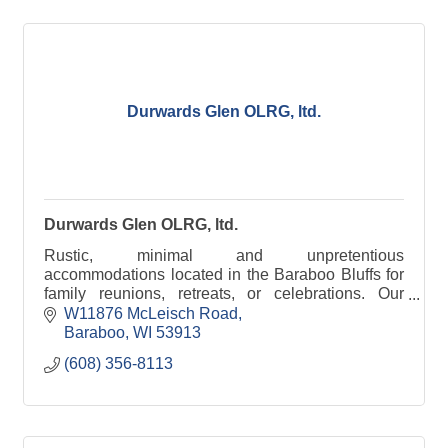
Durwards Glen OLRG, ltd.
Durwards Glen OLRG, ltd.
Rustic, minimal and unpretentious
accommodations located in the Baraboo Bluffs for
family reunions, retreats, or celebrations. Our
grounds are open to the public daily, dawn to dusk.
W11876 McLeisch Road
Baraboo
WI
53913
(608) 356-8113