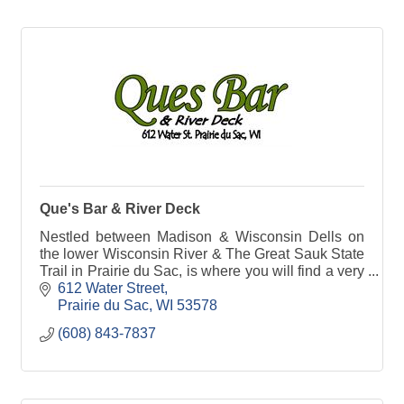
Que's Bar & River Deck
Nestled between Madison & Wisconsin Dells on
the lower Wisconsin River & The Great Sauk State
Trail in Prairie du Sac, is where you will find a very
unique place called Ques Bar & River Deck.
612 Water Street
Prairie du Sac
WI
53578
(608) 843-7837