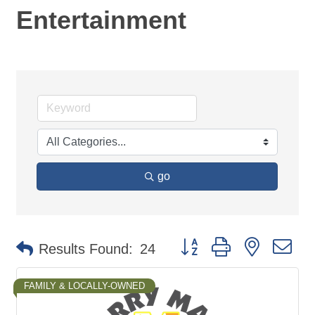
Entertainment
go
Button group with nested d
Results Found:
24
FAMILY & LOCALLY-OWNED