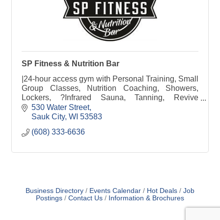
SP Fitness & Nutrition Bar
|24-hour access gym with Personal Training, Small
Group Classes, Nutrition Coaching, Showers,
Lockers, ?Infrared Sauna, Tanning, Revive
Recovery, Free Weights, Weight Machines &
530 Water Street
Nutrition Bar
Sauk City
WI
53583
(608) 333-6636
Business Directory
Events Calendar
Hot Deals
Job
Postings
Contact Us
Information & Brochures