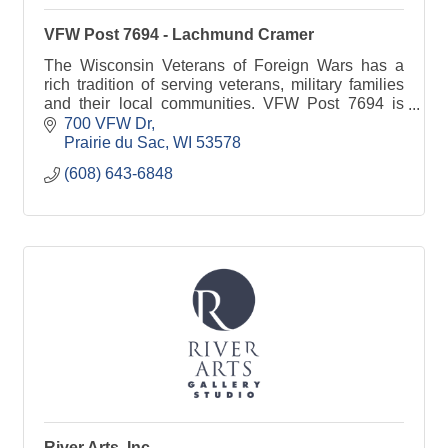
VFW Post 7694 - Lachmund Cramer
The Wisconsin Veterans of Foreign Wars has a
rich tradition of serving veterans, military families
and their local communities. VFW Post 7694 is
committed to Sauk Prairie families.
700 VFW Dr
Prairie du Sac
WI
53578
(608) 643-6848
River Arts, Inc.