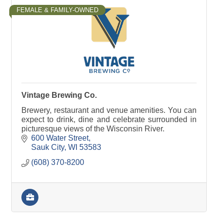
FEMALE & FAMILY-OWNED
Vintage Brewing Co.
Brewery, restaurant and venue amenities. You can
expect to drink, dine and celebrate surrounded in
picturesque views of the Wisconsin River.
600 Water Street
Sauk City
WI
53583
(608) 370-8200