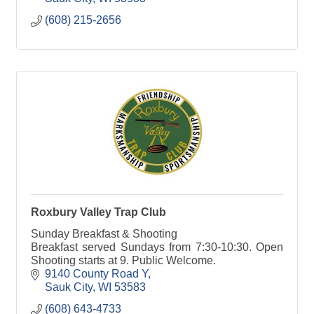
(608) 215-2656
Roxbury Valley Trap Club
Sunday Breakfast & Shooting
Breakfast served Sundays from 7:30-10:30. Open
Shooting starts at 9. Public Welcome.
9140 County Road Y
Sauk City
WI
53583
(608) 643-4733