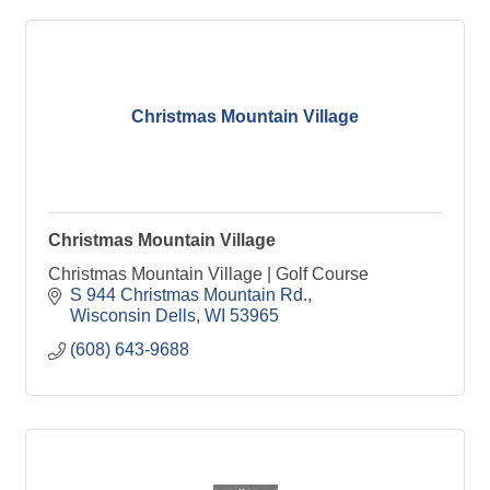
Christmas Mountain Village
Christmas Mountain Village
Christmas Mountain Village | Golf Course
S 944 Christmas Mountain Rd.
Wisconsin Dells
WI
53965
(608) 643-9688