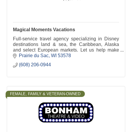
Magical Moments Vacations
Full-service travel agency specializing in Disney
destinations land & sea, the Caribbean, Alaska
and select European markets. Let us help make
your getaway as hassle-free as possible.
Prairie du Sac
WI
53578
(608) 206-0944
FEMALE, FAMILY & VETERAN-OWNED