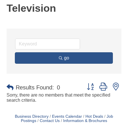
Television
go
Button group with ne
Results Found:
0
Sorry, there are no members that meet the specified
search criteria.
Business Directory
Events Calendar
Hot Deals
Job
Postings
Contact Us
Information & Brochures