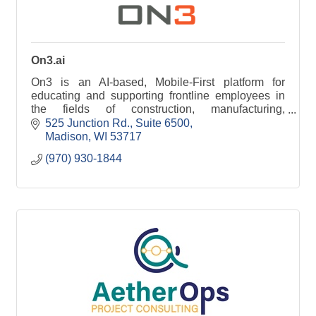
On3.ai
On3 is an AI-based, Mobile-First platform for
educating and supporting frontline employees in
the fields of construction, manufacturing,
healthcare, and hospitality.
525 Junction Rd.
Suite 6500
Madison
WI
53717
(970) 930-1844