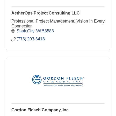
AetherOps Project Consulting LLC
Professional Project Management, Vision in Every
Connection
Sauk City
WI
53583
(773) 203-3418
Gordon Flesch Company, Inc