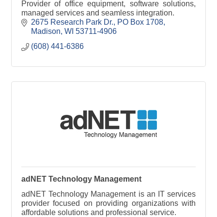
Provider of office equipment, software solutions,
managed services and seamless integration.
2675 Research Park Dr.
PO Box 1708
Madison
WI
53711-4906
(608) 441-6386
adNET Technology Management
adNET Technology Management is an IT services
provider focused on providing organizations with
affordable solutions and professional service.