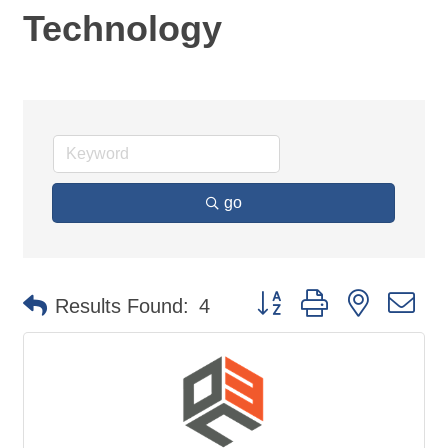
Technology
go
Button group with nested d
Results Found:
4